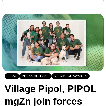
BLOG
PRESS RELEASE
VP CHOICE AWARDS
Village Pipol, PIPOL
mgZn join forces