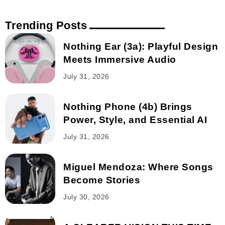
Trending Posts
Nothing Ear (3a): Playful Design
Meets Immersive Audio
July 31, 2026
Nothing Phone (4b) Brings
Power, Style, and Essential AI
July 31, 2026
Miguel Mendoza: Where Songs
Become Stories
July 30, 2026