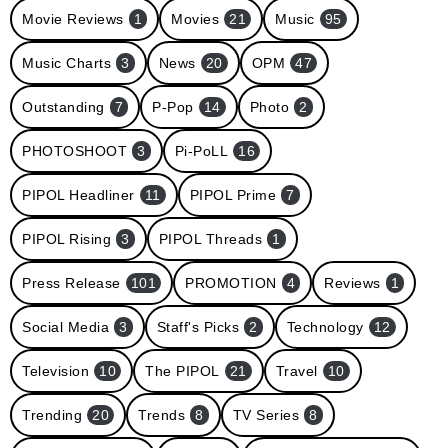
Movie Reviews
1
Movies
21
Music
95
Music Charts
3
News
20
OPM
47
Outstanding
7
P-Pop
14
Photo
2
PHOTOSHOOT
3
Pi-PoLL
16
PIPOL Headliner
11
PIPOL Prime
7
PIPOL Rising
3
PIPOL Threads
1
Press Release
101
PROMOTION
4
Reviews
1
Social Media
3
Staff's Picks
2
Technology
12
Television
10
The PIPOL
21
Travel
10
Trending
20
Trends
8
TV Series
8