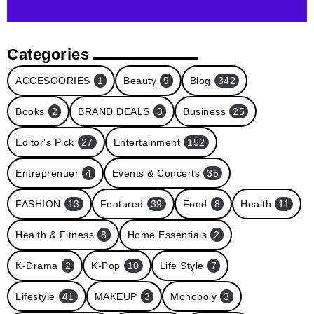
Categories
ACCESOORIES
1
Beauty
9
Blog
342
Books
2
BRAND DEALS
3
Business
25
Editor's Pick
27
Entertainment
152
Entreprenuer
4
Events & Concerts
35
FASHION
13
Featured
39
Food
8
Health
11
Health & Fitness
8
Home Essentials
2
K-Drama
2
K-Pop
10
Life Style
7
Lifestyle
41
MAKEUP
3
Monopoly
3