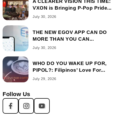
A CLEARER VISION THIS TIME:
VXON is Bringing P-Pop Pride...
July 30, 2026
THE NEW EGOV APP CAN DO
MORE THAN YOU CAN...
July 30, 2026
WHO DO YOU WAKE UP FOR,
PIPOL?: Filipinos’ Love For...
July 29, 2026
Follow Us