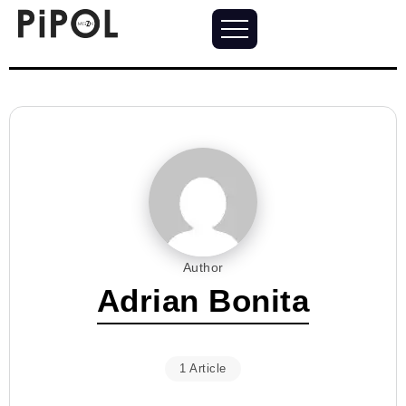
Author
Adrian Bonita
1 Article