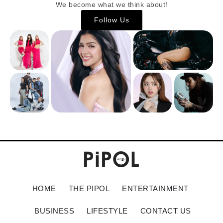
We become what we think about!
Follow Us
HOME
THE PIPOL
ENTERTAINMENT
BUSINESS
LIFESTYLE
CONTACT US