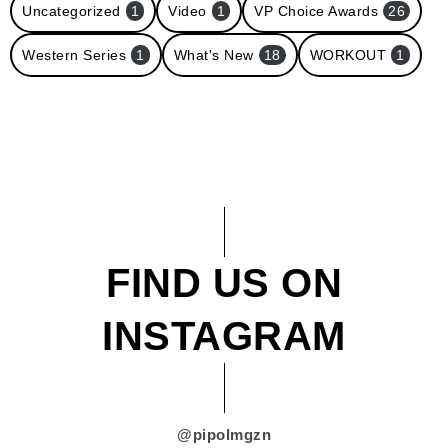
Uncategorized
1
Video
1
VP Choice Awards
26
Western Series
1
What's New
18
WORKOUT
1
FIND US ON
INSTAGRAM
@pipolmgzn