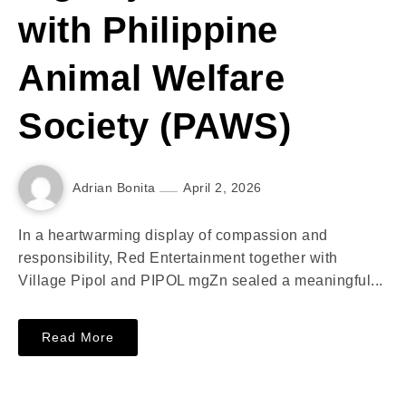
with Philippine
Animal Welfare
Society (PAWS)
Adrian Bonita
April 2, 2026
In a heartwarming display of compassion and
responsibility, Red Entertainment together with
Village Pipol and PIPOL mgZn sealed a meaningful...
Read More