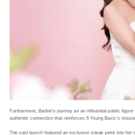
Furthermore, Barbie’s journey as an influential public figur
authentic connection that reinforces 9 Young Basic’s missio
The said launch featured an exclusive sneak peek into her d