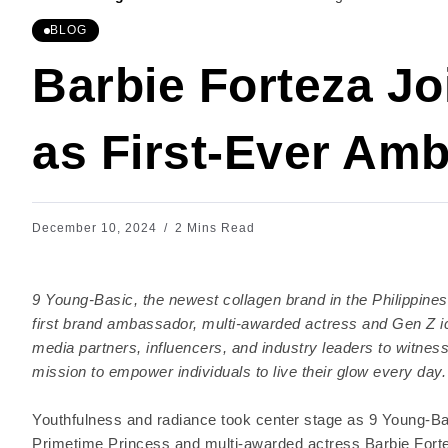
BLOG
Barbie Forteza Jo
as First-Ever Am
December 10, 2024
2 Mins Read
9 Young-Basic, the newest collagen brand in the Philippines, 
first brand ambassador, multi-awarded actress and Gen Z ic
media partners, influencers, and industry leaders to witness
mission to empower individuals to live their glow every day.
Youthfulness and radiance took center stage as 9 Young-Ba
Primetime Princess and multi-awarded actress Barbie Forte