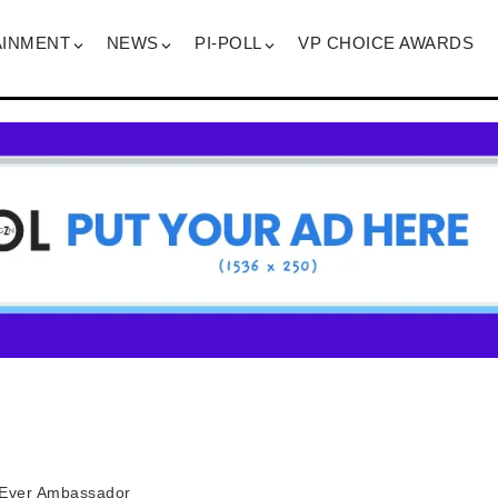
AINMENT
NEWS
PI-POLL
VP CHOICE AWARDS
t-Ever Ambassador