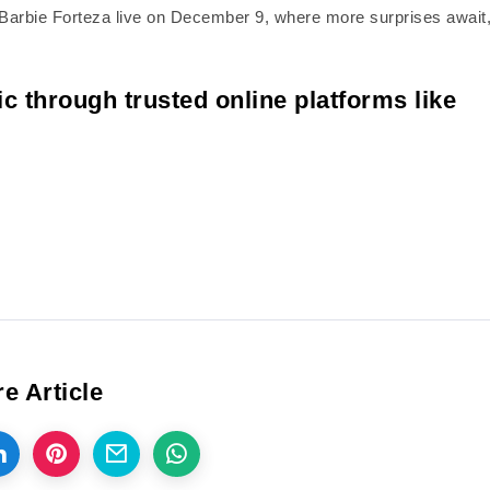
oin Barbie Forteza live on December 9, where more surprises await
c through trusted online platforms like
e Article