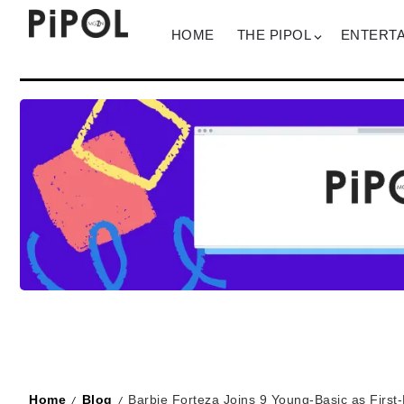
HOME
THE PIPOL
ENTERT
Home
Blog
Barbie Forteza Joins 9 Young-Basic as Firs
/
/