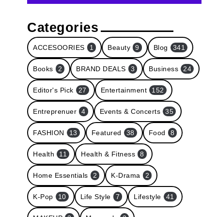
Categories
ACCESOORIES
1
Beauty
9
Blog
341
Books
2
BRAND DEALS
3
Business
24
Editor's Pick
27
Entertainment
152
Entreprenuer
4
Events & Concerts
35
FASHION
13
Featured
38
Food
8
Health
11
Health & Fitness
8
Home Essentials
2
K-Drama
2
K-Pop
10
Life Style
7
Lifestyle
41