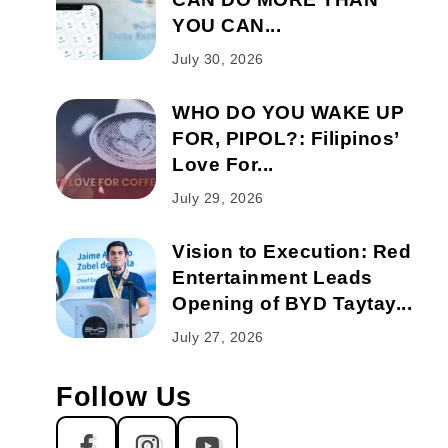
YOU CAN...
July 30, 2026
WHO DO YOU WAKE UP
FOR, PIPOL?: Filipinos’
Love For...
July 29, 2026
Vision to Execution: Red
Entertainment Leads
Opening of BYD Taytay...
July 27, 2026
Follow Us