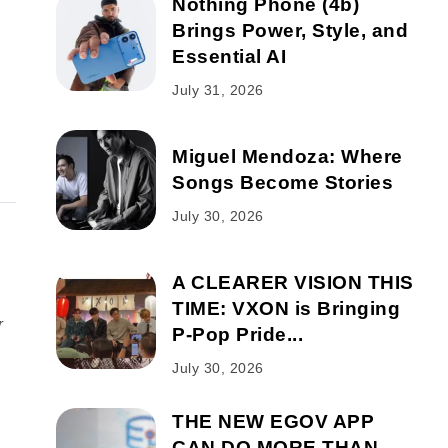
Nothing Phone (4b)
Brings Power, Style, and
Essential AI
July 31, 2026
Miguel Mendoza: Where
Songs Become Stories
July 30, 2026
A CLEARER VISION THIS
TIME: VXON is Bringing
r
P-Pop Pride...
July 30, 2026
THE NEW EGOV APP
CAN DO MORE THAN