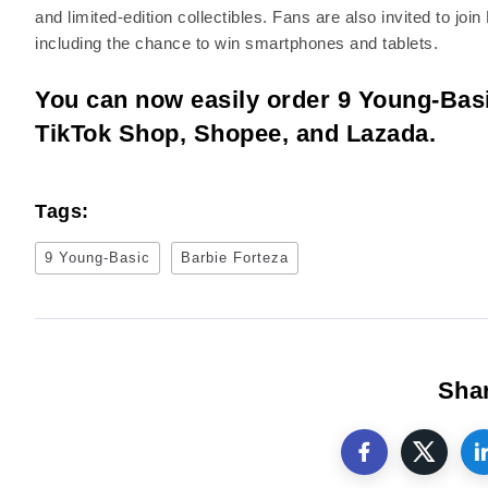
and limited-edition collectibles. Fans are also invited to j
including the chance to win smartphones and tablets.
You can now easily order 9 Young-Basi
TikTok Shop, Shopee, and Lazada.
Tags:
9 Young-Basic
Barbie Forteza
Shar