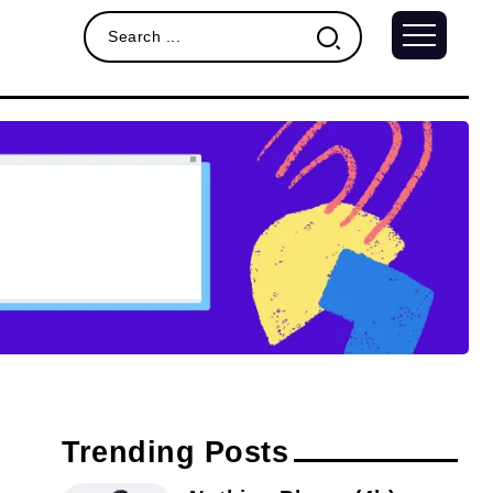
Trending Posts