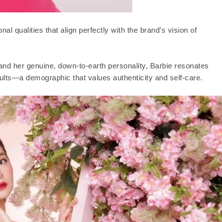
al qualities that align perfectly with the brand’s vision of
and her genuine, down-to-earth personality, Barbie resonates
lts—a demographic that values authenticity and self-care.