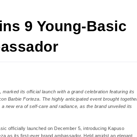
ins 9 Young-Basic
bassador
marked its official launch with a grand celebration featuring its
on Barbie Forteza. The highly anticipated event brought togethe
 a new era of self-care and radiance, as the brand unveiled its
sic officially launched on December 5, introducing Kapuso
za as its first-ever brand ambassador. Held amidst an elegant