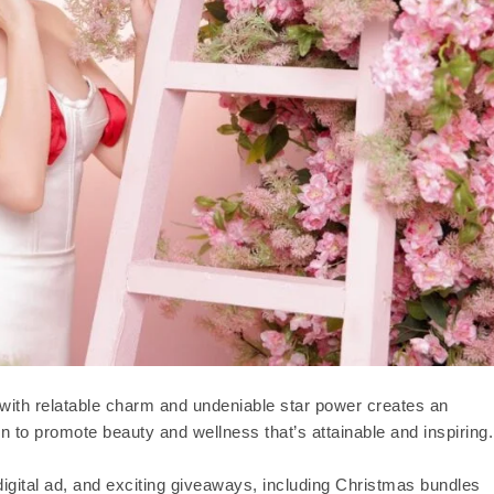
e with relatable charm and undeniable star power creates an
n to promote beauty and wellness that’s attainable and inspiring.
igital ad, and exciting giveaways, including Christmas bundles