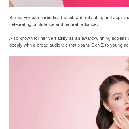
Barbie Forteza embodies the vibrant, relatable, and aspiration
celebrating confidence and natural radiance.
Also known for her versatility as an award-winning actress 
deeply with a broad audience that spans Gen Z to young adu