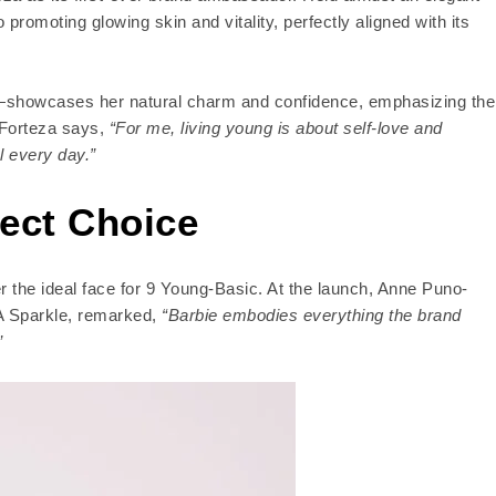
promoting glowing skin and vitality, perfectly aligned with its
nt—showcases her natural charm and confidence, emphasizing the
 Forteza says,
“For me, living young is about self-love and
l every day.”
fect Choice
 the ideal face for 9 Young-Basic. At the launch, Anne Puno-
MA Sparkle, remarked,
“Barbie embodies everything the brand
”