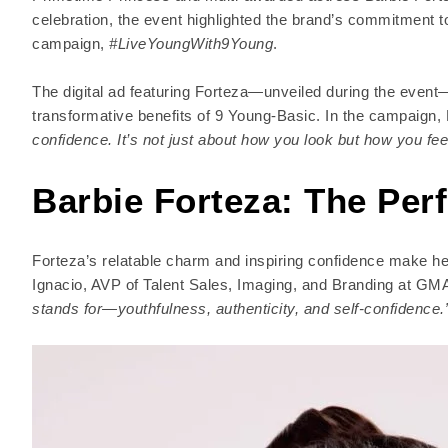
celebration, the event highlighted the brand’s commitment to 
campaign,
#LiveYoungWith9Young
.
The digital ad featuring Forteza—unveiled during the eve
transformative benefits of 9 Young-Basic. In the campaign,
confidence. It’s not just about how you look but how you fee
Barbie Forteza: The Per
Forteza’s relatable charm and inspiring confidence make her
Ignacio, AVP of Talent Sales, Imaging, and Branding at G
stands for—youthfulness, authenticity, and self-confidence.