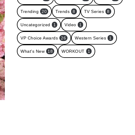
Trending
20
Trends
8
TV Series
8
Uncategorized
1
Video
1
VP Choice Awards
26
Western Series
1
What's New
18
WORKOUT
1