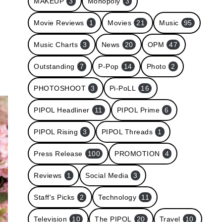
MAKEUP
3
Monopoly
3
Movie Reviews
1
Movies
21
Music
95
Music Charts
3
News
20
OPM
47
Outstanding
7
P-Pop
14
Photo
2
PHOTOSHOOT
3
Pi-PoLL
16
PIPOL Headliner
11
PIPOL Prime
6
PIPOL Rising
3
PIPOL Threads
1
Press Release
100
PROMOTION
4
Reviews
1
Social Media
3
Staff's Picks
2
Technology
11
Television
10
The PIPOL
20
Travel
10