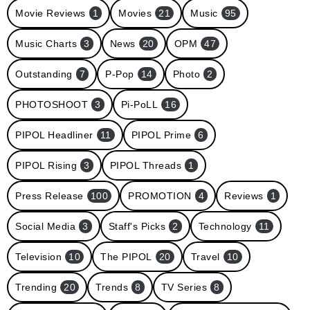
Movie Reviews
1
Movies
21
Music
95
Music Charts
3
News
20
OPM
47
Outstanding
7
P-Pop
14
Photo
2
PHOTOSHOOT
3
Pi-PoLL
16
PIPOL Headliner
11
PIPOL Prime
6
PIPOL Rising
3
PIPOL Threads
1
Press Release
100
PROMOTION
4
Reviews
1
Social Media
3
Staff's Picks
2
Technology
11
Television
10
The PIPOL
20
Travel
10
Trending
20
Trends
8
TV Series
8