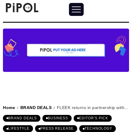
Home
BRAND DEALS
FLEEK returns in partnership with LEMOISTAR: presenting airPOCKET series
/
/
BRAND DEALS
BUSINESS
EDITOR'S PICK
LIFESTYLE
PRESS RELEASE
TECHNOLOGY