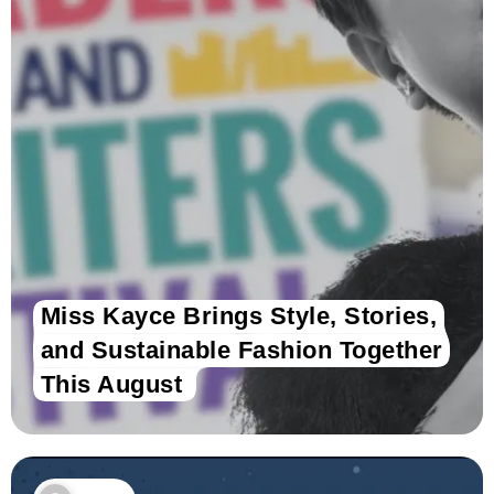
Miss Kayce Brings Style, Stories,
and Sustainable Fashion Together
This August