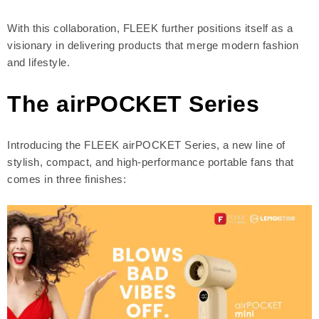
With this collaboration, FLEEK further positions itself as a
visionary in delivering products that merge modern fashion
and lifestyle.
The airPOCKET Series
Introducing the FLEEK airPOCKET Series, a new line of
stylish, compact, and high-performance portable fans that
comes in three finishes: