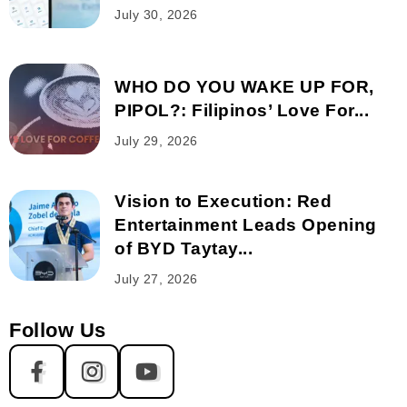
July 30, 2026
WHO DO YOU WAKE UP FOR,
PIPOL?: Filipinos’ Love For...
July 29, 2026
Vision to Execution: Red
Entertainment Leads Opening
of BYD Taytay...
July 27, 2026
Follow Us