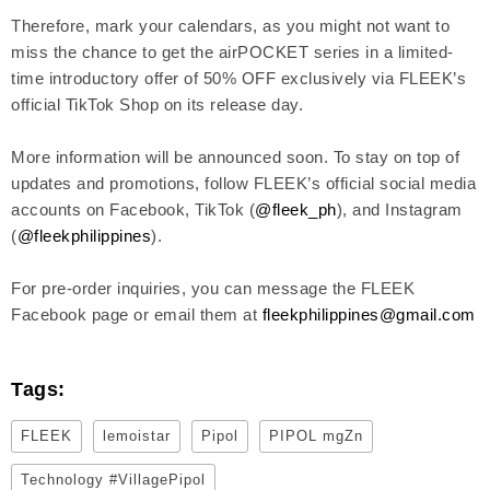
Therefore, mark your calendars, as you might not want to
miss the chance to get the airPOCKET series in a limited-
time introductory offer of 50% OFF exclusively via FLEEK’s
official TikTok Shop on its release day.
More information will be announced soon. To stay on top of
updates and promotions, follow FLEEK’s official social media
accounts on Facebook, TikTok (
@fleek_ph
), and Instagram
(
@fleekphilippines
).
For pre-order inquiries, you can message the FLEEK
Facebook page or email them at
fleekphilippines@gmail.com
Tags:
FLEEK
lemoistar
Pipol
PIPOL mgZn
Technology #VillagePipol