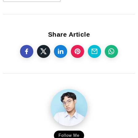
Share Article
Follow Me