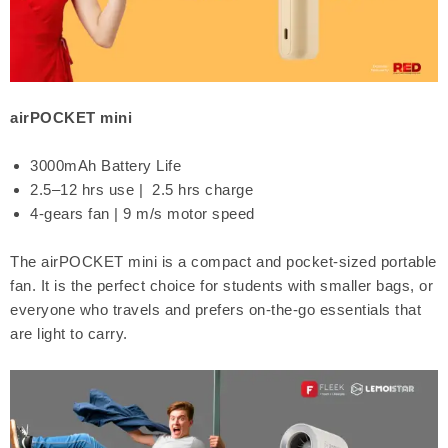
airPOCKET mini
3000mAh Battery Life
2.5–12 hrs use | 2.5 hrs charge
4-gears fan | 9 m/s motor speed
The airPOCKET mini is a compact and pocket-sized portable
fan. It is the perfect choice for students with smaller bags, or
everyone who travels and prefers on-the-go essentials that
are light to carry.