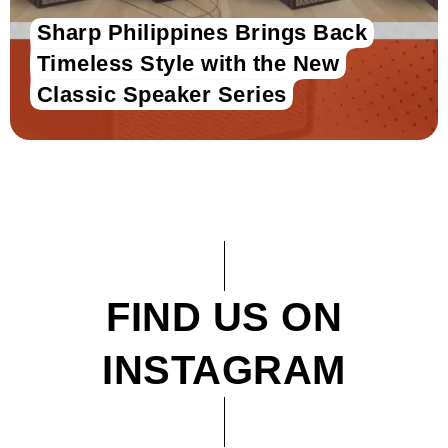
Sharp Philippines Brings Back
Timeless Style with the New
Classic Speaker Series
FIND US ON
INSTAGRAM