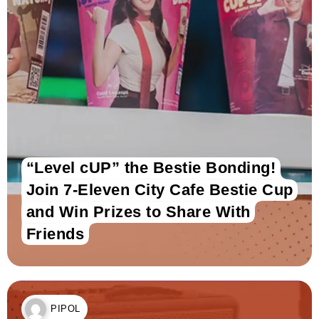
“Level cUP” the Bestie Bonding!
Join 7-Eleven City Cafe Bestie Cup
and Win Prizes to Share With
Friends
PIPOL