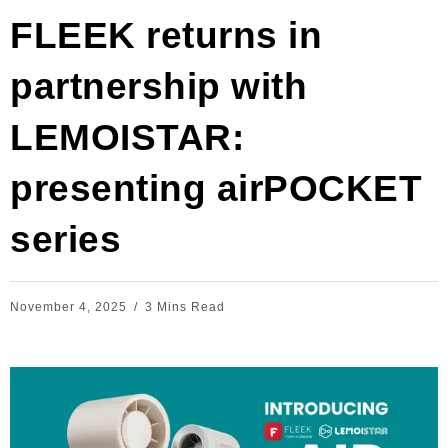
FLEEK returns in
partnership with
LEMOISTAR:
presenting airPOCKET
series
November 4, 2025
3 Mins Read