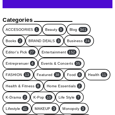
Categories
ACCESOORIES
1
Beauty
9
Blog
341
Books
2
BRAND DEALS
3
Business
24
Editor's Pick
27
Entertainment
152
Entreprenuer
4
Events & Concerts
35
FASHION
13
Featured
38
Food
8
Health
11
Health & Fitness
8
Home Essentials
2
K-Drama
2
K-Pop
10
Life Style
7
Lifestyle
41
MAKEUP
3
Monopoly
3