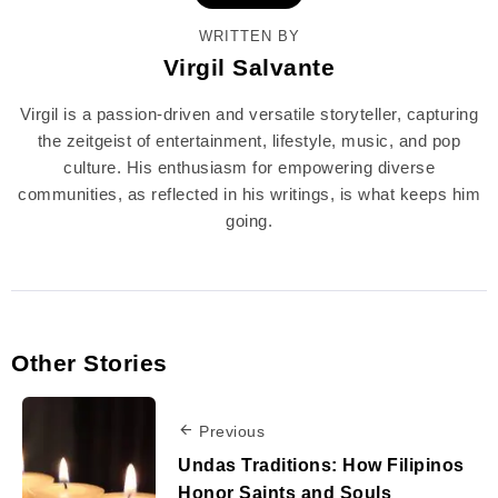
WRITTEN BY
Virgil Salvante
Virgil is a passion-driven and versatile storyteller, capturing
the zeitgeist of entertainment, lifestyle, music, and pop
culture. His enthusiasm for empowering diverse
communities, as reflected in his writings, is what keeps him
going.
Other Stories
Previous
Undas Traditions: How Filipinos
Honor Saints and Souls