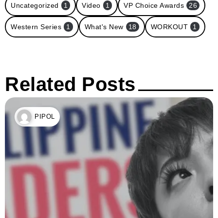
Uncategorized
1
Video
1
VP Choice Awards
26
Western Series
1
What's New
18
WORKOUT
1
Related Posts
PIPOL