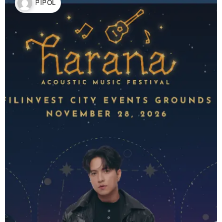
PIPOL