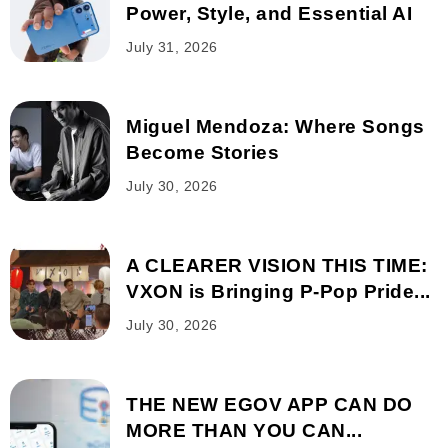
Power, Style, and Essential AI
July 31, 2026
Miguel Mendoza: Where Songs
Become Stories
July 30, 2026
A CLEARER VISION THIS TIME:
VXON is Bringing P-Pop Pride...
July 30, 2026
THE NEW EGOV APP CAN DO
MORE THAN YOU CAN...