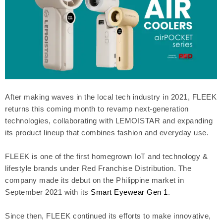
After making waves in the local tech industry in 2021, FLEEK
returns this coming month to revamp next-generation
technologies, collaborating with LEMOISTAR and expanding
its product lineup that combines fashion and everyday use.
FLEEK is one of the first homegrown IoT and technology &
lifestyle brands under Red Franchise Distribution. The
company made its debut on the Philippine market in
September 2021 with its
Smart Eyewear Gen 1
.
Since then, FLEEK continued its efforts to make innovative,