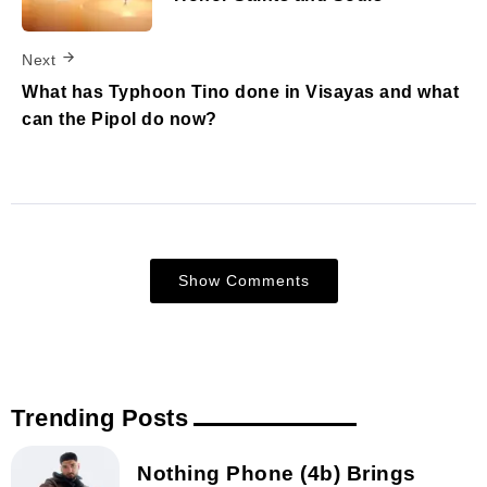
Next
What has Typhoon Tino done in Visayas and what
can the Pipol do now?
Show Comments
Trending Posts
Nothing Phone (4b) Brings