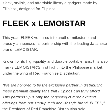
sleek, stylish, and affordable lifestyle gadgets made by
Filipinos, designed for Filipinos.
FLEEK x LEMOISTAR
This year, FLEEK ventures into another milestone and
proudly announces its partnership with the leading Japanese
brand, LEMOISTAR.
Known for its high-quality and durable portable fans, this also
marks LEMOISTAR’S first flight into the Philippine market,
under the wing of Red Franchise Distribution.
“We are honored to be the exclusive partner in distributing
these premium-quality fans that Filipinos can truly afford.
This partnership is only the beginning of more exciting
offerings from our startup tech and lifestyle brand, FLEEK,”
the President of Red Franchise Distribution said.