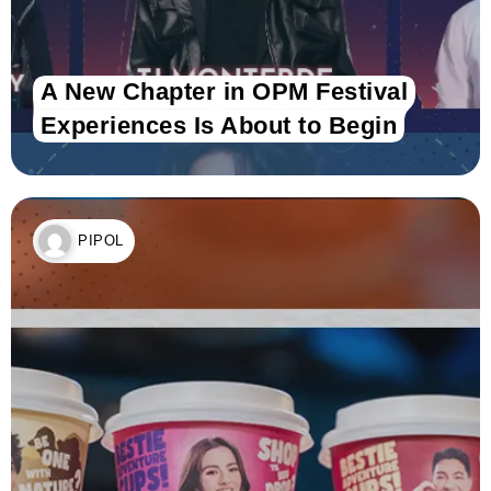
A New Chapter in OPM Festival
Experiences Is About to Begin
PIPOL