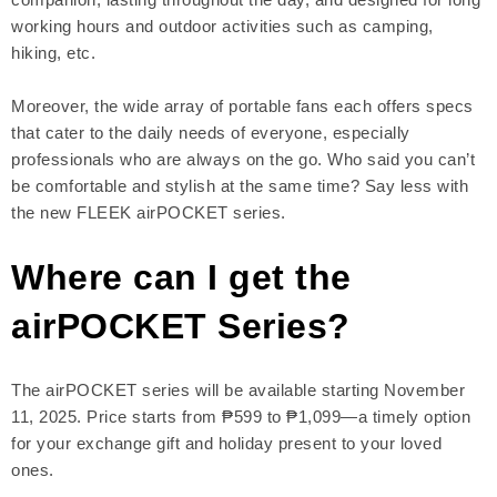
working hours and outdoor activities such as camping,
hiking, etc.
Moreover, the wide array of portable fans each offers specs
that cater to the daily needs of everyone, especially
professionals who are always on the go. Who said you can’t
be comfortable and stylish at the same time? Say less with
the new FLEEK airPOCKET series.
Where can I get the
airPOCKET Series?
The airPOCKET series will be available starting November
11, 2025. Price starts from ₱599 to ₱1,099—a timely option
for your exchange gift and holiday present to your loved
ones.