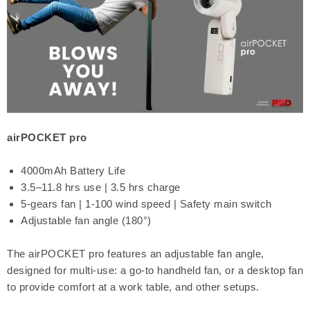
airPOCKET pro
4000mAh Battery Life
3.5–11.8 hrs use | 3.5 hrs charge
5-gears fan | 1-100 wind speed | Safety main switch
Adjustable fan angle (180°)
The airPOCKET pro features an adjustable fan angle,
designed for multi-use: a go-to handheld fan, or a desktop fan
to provide comfort at a work table, and other setups.