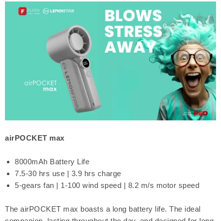
airPOCKET max
8000mAh Battery Life
7.5-30 hrs use | 3.9 hrs charge
5-gears fan | 1-100 wind speed | 8.2 m/s motor speed
The airPOCKET max boasts a long battery life. The ideal
companion, lasting throughout the day, and designed for long