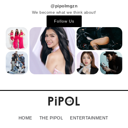
@pipolmgzn
We become what we think about!
Follow Us
HOME
THE PIPOL
ENTERTAINMENT