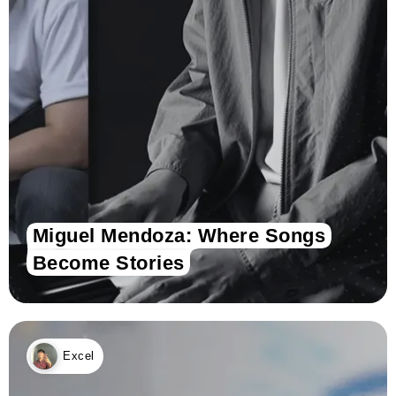
Miguel Mendoza: Where Songs
Become Stories
Excel