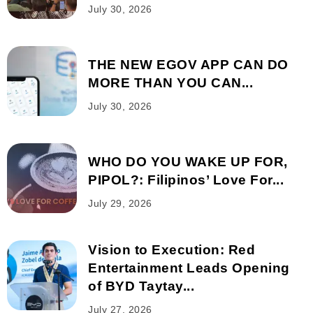
July 30, 2026
THE NEW EGOV APP CAN DO
MORE THAN YOU CAN...
July 30, 2026
WHO DO YOU WAKE UP FOR,
PIPOL?: Filipinos’ Love For...
July 29, 2026
Vision to Execution: Red
Entertainment Leads Opening
of BYD Taytay...
July 27, 2026