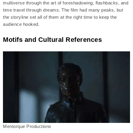
multiverse through the art of foreshadowing, flashbacks, and
time travel through dreams. The film had many peaks, but
the storyline set all of them at the right time to keep the
audience hooked.
Motifs and Cultural References
Mentorque Productions