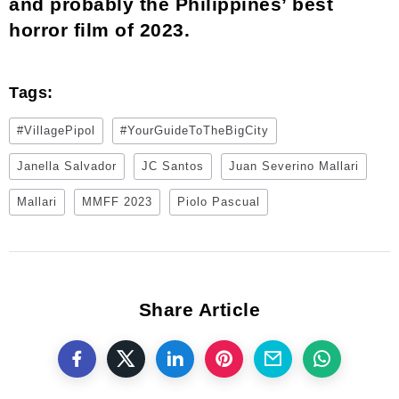
and probably the Philippines’ best
horror film of 2023.
Tags:
#VillagePipol
#YourGuideToTheBigCity
Janella Salvador
JC Santos
Juan Severino Mallari
Mallari
MMFF 2023
Piolo Pascual
Share Article