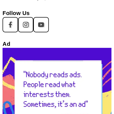
Follow Us
Ad