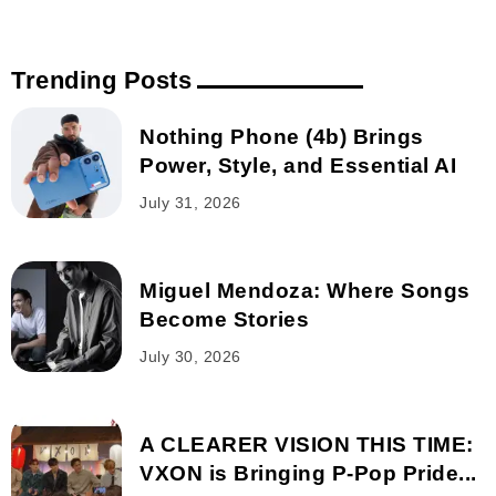
Trending Posts
Nothing Phone (4b) Brings
Power, Style, and Essential AI
July 31, 2026
Miguel Mendoza: Where Songs
Become Stories
July 30, 2026
A CLEARER VISION THIS TIME:
VXON is Bringing P-Pop Pride...