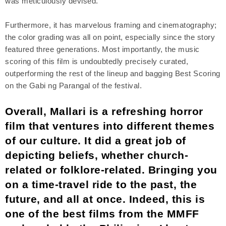
was meticulously devised.
Furthermore, it has marvelous framing and cinematography;
the color grading was all on point, especially since the story
featured three generations. Most importantly, the music
scoring of this film is undoubtedly precisely curated,
outperforming the rest of the lineup and bagging Best Scoring
on the Gabi ng Parangal of the festival.
Overall, Mallari is a refreshing horror
film that ventures into different themes
of our culture. It did a great job of
depicting beliefs, whether church-
related or folklore-related. Bringing you
on a time-travel ride to the past, the
future, and all at once. Indeed, this is
one of the best films from the MMFF