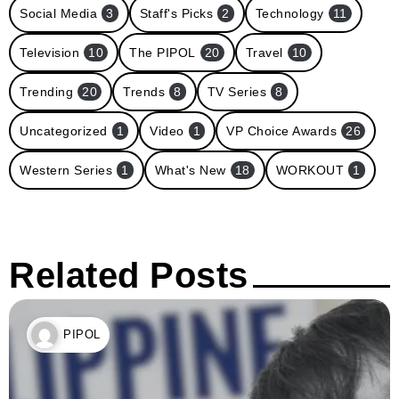
Social Media
3
Staff's Picks
2
Technology
11
Television
10
The PIPOL
20
Travel
10
Trending
20
Trends
8
TV Series
8
Uncategorized
1
Video
1
VP Choice Awards
26
Western Series
1
What's New
18
WORKOUT
1
Related Posts
PIPOL