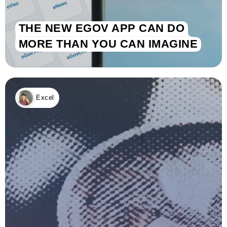
THE NEW EGOV APP CAN DO
MORE THAN YOU CAN IMAGINE
Excel