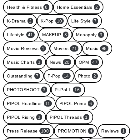
Health & Fitness
8
Home Essentials
2
K-Drama
2
K-Pop
10
Life Style
7
Lifestyle
41
MAKEUP
3
Monopoly
3
Movie Reviews
1
Movies
21
Music
95
Music Charts
3
News
20
OPM
47
Outstanding
7
P-Pop
14
Photo
2
PHOTOSHOOT
3
Pi-PoLL
16
PIPOL Headliner
11
PIPOL Prime
6
PIPOL Rising
3
PIPOL Threads
1
Press Release
100
PROMOTION
4
Reviews
1