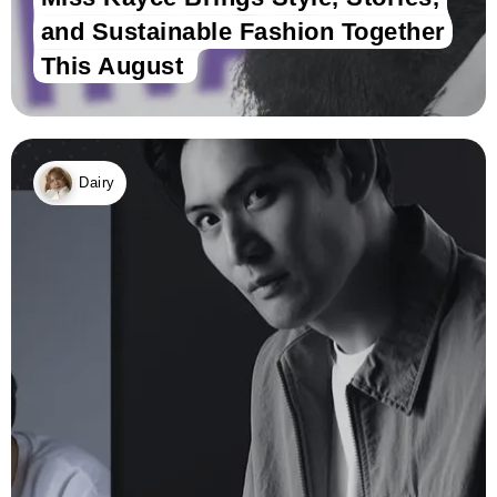
and Sustainable Fashion Together
This August
Dairy