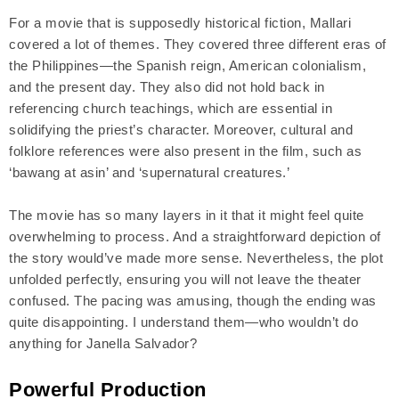
For a movie that is supposedly historical fiction, Mallari
covered a lot of themes. They covered three different eras of
the Philippines—the Spanish reign, American colonialism,
and the present day. They also did not hold back in
referencing church teachings, which are essential in
solidifying the priest’s character. Moreover, cultural and
folklore references were also present in the film, such as
‘bawang at asin’ and ‘supernatural creatures.’
The movie has so many layers in it that it might feel quite
overwhelming to process. And a straightforward depiction of
the story would’ve made more sense. Nevertheless, the plot
unfolded perfectly, ensuring you will not leave the theater
confused. The pacing was amusing, though the ending was
quite disappointing. I understand them—who wouldn’t do
anything for Janella Salvador?
Powerful Production