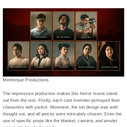
Mentorque Productions
The impressive production makes this horror movie stand
out from the rest. Firstly, each cast member portrayed their
characters with justice. Moreover, the set design was well
thought out, and all pieces were intricately chosen. Even the
use of specific props like the blanket, camera, and amulet