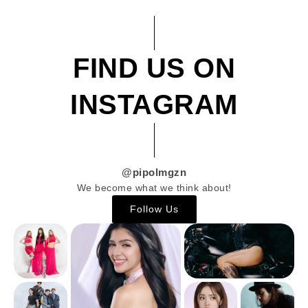
FIND US ON
INSTAGRAM
@pipolmgzn
We become what we think about!
Follow Us