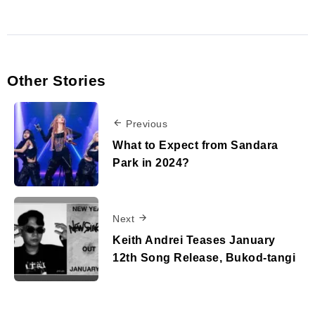
Other Stories
Previous
What to Expect from Sandara
Park in 2024?
Next
Keith Andrei Teases January
12th Song Release, Bukod-tangi