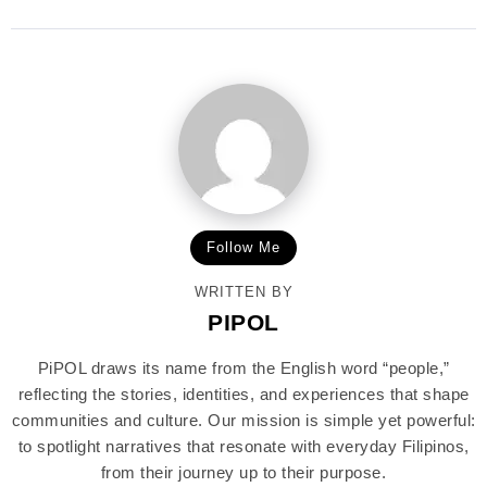
Follow Me
WRITTEN BY
PIPOL
PiPOL draws its name from the English word “people,”
reflecting the stories, identities, and experiences that shape
communities and culture. Our mission is simple yet powerful:
to spotlight narratives that resonate with everyday Filipinos,
from their journey up to their purpose.