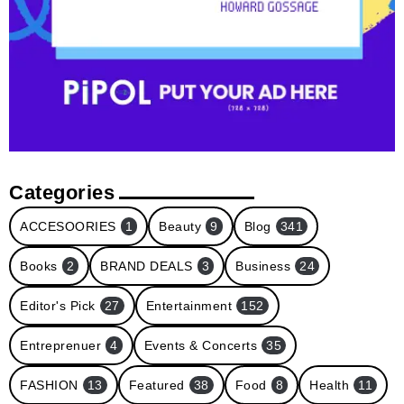
Categories
ACCESOORIES
1
Beauty
9
Blog
341
Books
2
BRAND DEALS
3
Business
24
Editor's Pick
27
Entertainment
152
Entreprenuer
4
Events & Concerts
35
FASHION
13
Featured
38
Food
8
Health
11