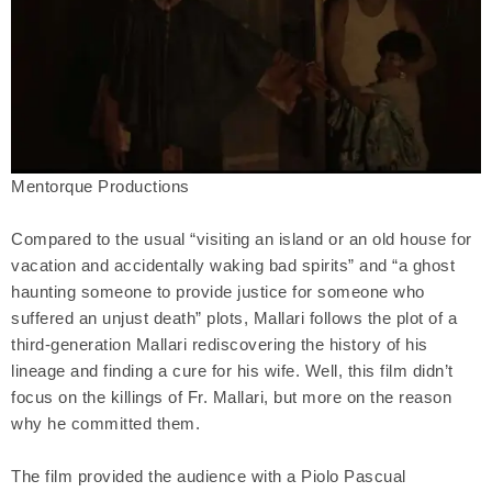
Mentorque Productions
Compared to the usual “visiting an island or an old house for
vacation and accidentally waking bad spirits” and “a ghost
haunting someone to provide justice for someone who
suffered an unjust death” plots, Mallari follows the plot of a
third-generation Mallari rediscovering the history of his
lineage and finding a cure for his wife. Well, this film didn’t
focus on the killings of Fr. Mallari, but more on the reason
why he committed them.
The film provided the audience with a Piolo Pascual