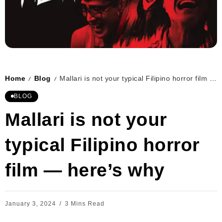
Home
Blog
Mallari is not your typical Filipino horror film — here’s why
/
/
BLOG
Mallari is not your
typical Filipino horror
film — here’s why
January 3, 2024
3 Mins Read