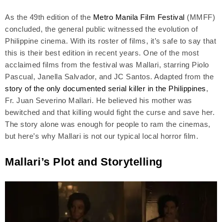
As the 49th edition of the
Metro Manila Film Festival
(MMFF)
concluded, the general public witnessed the evolution of
Philippine cinema. With its roster of films, it’s safe to say that
this is their best edition in recent years. One of the most
acclaimed films from the festival was Mallari, starring Piolo
Pascual, Janella Salvador, and JC Santos. Adapted from the
story of the only documented serial killer in the Philippines
,
Fr. Juan Severino Mallari. He believed his mother was
bewitched and that killing would fight the curse and save her.
The story alone was enough for people to ram the cinemas,
but here’s why Mallari is not our typical local horror film.
Mallari’s Plot and Storytelling