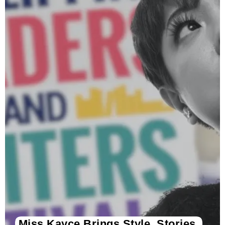
Miss Kayce Brings Style, Stories,