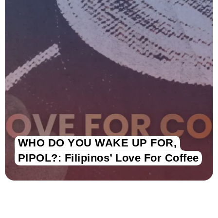
WHO DO YOU WAKE UP FOR,
PIPOL?: Filipinos’ Love For Coffee