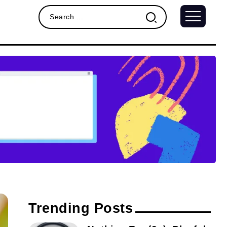
Trending Posts