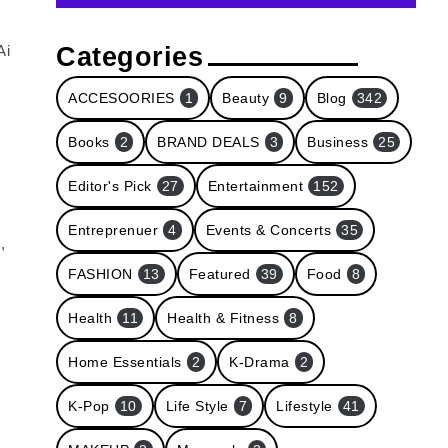
Categories
Ai
ACCESOORIES
1
Beauty
9
Blog
342
Books
2
BRAND DEALS
3
Business
25
Editor's Pick
27
Entertainment
152
Entreprenuer
4
Events & Concerts
35
,
FASHION
13
Featured
39
Food
8
Health
11
Health & Fitness
8
Home Essentials
2
K-Drama
2
K-Pop
10
Life Style
7
Lifestyle
41