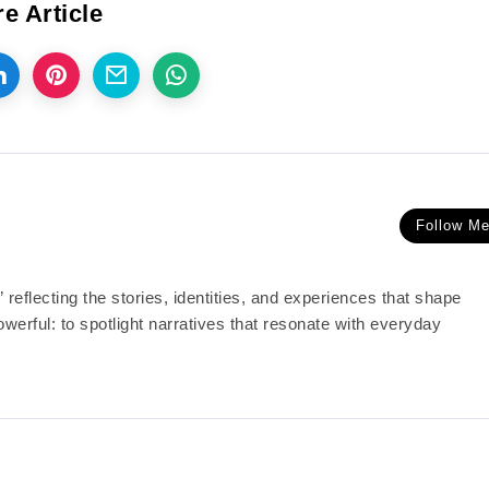
e Article
Follow M
eflecting the stories, identities, and experiences that shape
werful: to spotlight narratives that resonate with everyday