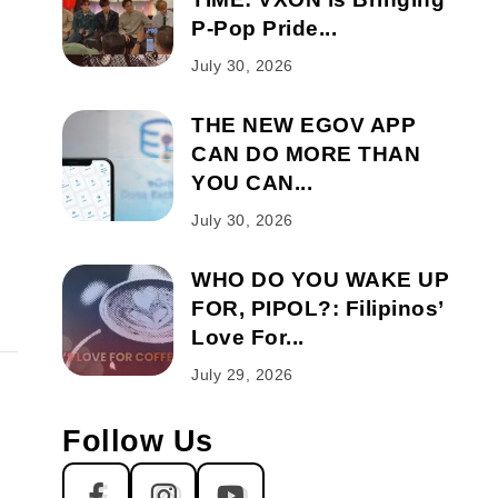
P-Pop Pride...
July 30, 2026
THE NEW EGOV APP
CAN DO MORE THAN
YOU CAN...
July 30, 2026
WHO DO YOU WAKE UP
FOR, PIPOL?: Filipinos’
Love For...
July 29, 2026
Follow Us