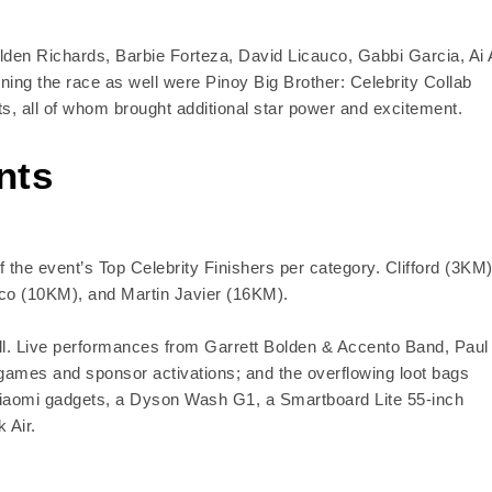
den Richards, Barbie Forteza, David Licauco, Gabbi Garcia, Ai 
ing the race as well were Pinoy Big Brother: Celebrity Collab
s, all of whom brought additional star power and excitement.
nts
the event’s Top Celebrity Finishers per category. Clifford (3KM)
co (10KM), and Martin Javier (16KM).
hrill. Live performances from Garrett Bolden & Accento Band, Paul
games and sponsor activations; and the overflowing loot bags
d Xiaomi gadgets, a Dyson Wash G1, a Smartboard Lite 55-inch
 Air.