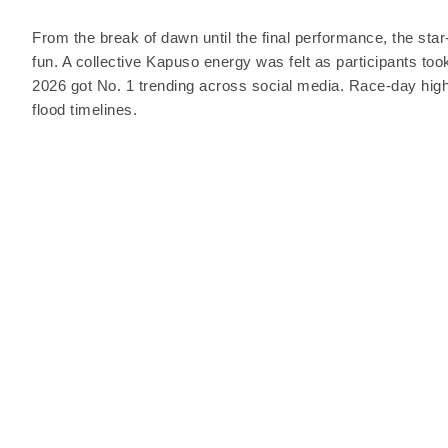
From the break of dawn until the final performance, the star
fun. A collective Kapuso energy was felt as participants to
2026 got No. 1 trending across social media. Race-day highli
flood timelines.