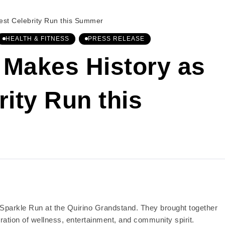
est Celebrity Run this Summer
HEALTH & FITNESS
PRESS RELEASE
 Makes History as
rity Run this
r Sparkle Run at the Quirino Grandstand. They brought together
ation of wellness, entertainment, and community spirit.