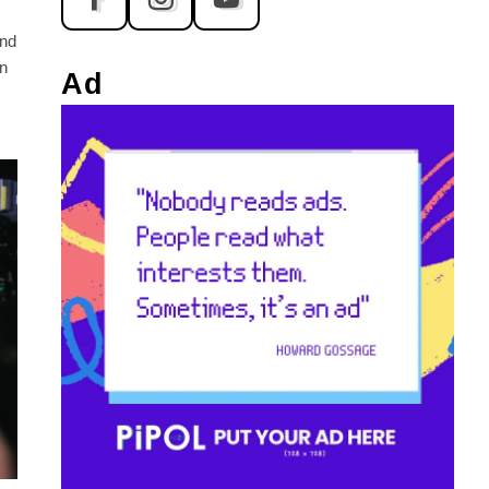
and
n
Ad