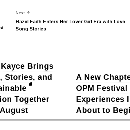
Next
Hazel Faith Enters Her Lover Girl Era with Love
st
Song Stories
 Kayce Brings
, Stories, and
A New Chapte
w Comments
ainable
OPM Festival
ion Together
Experiences I
 August
About to Beg