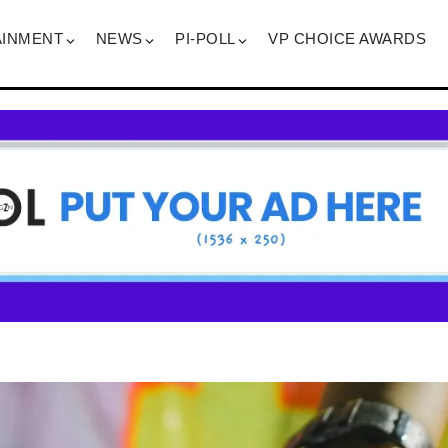
AINMENT
NEWS
PI-POLL
VP CHOICE AWARDS