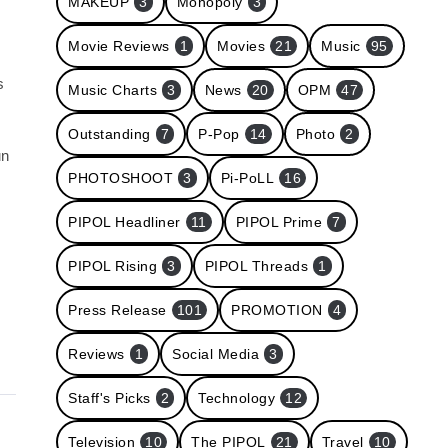
MAKEUP
3
Monopoly
3
Movie Reviews
1
Movies
21
Music
95
s
Music Charts
3
News
20
OPM
47
Outstanding
7
P-Pop
14
Photo
2
un
PHOTOSHOOT
3
Pi-PoLL
16
PIPOL Headliner
11
PIPOL Prime
7
PIPOL Rising
3
PIPOL Threads
1
Press Release
101
PROMOTION
4
Reviews
1
Social Media
3
Staff's Picks
2
Technology
12
Television
10
The PIPOL
21
Travel
10