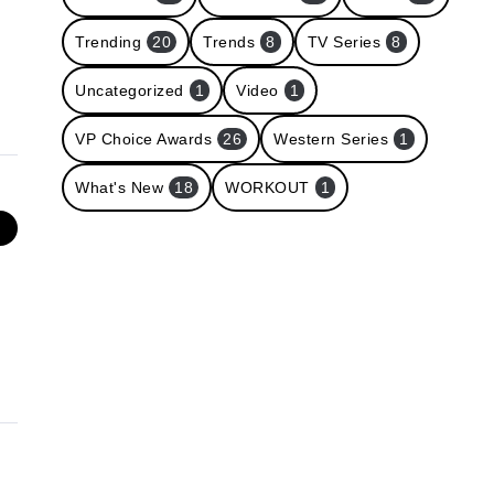
Trending
20
Trends
8
TV Series
8
Uncategorized
1
Video
1
VP Choice Awards
26
Western Series
1
What's New
18
WORKOUT
1
e