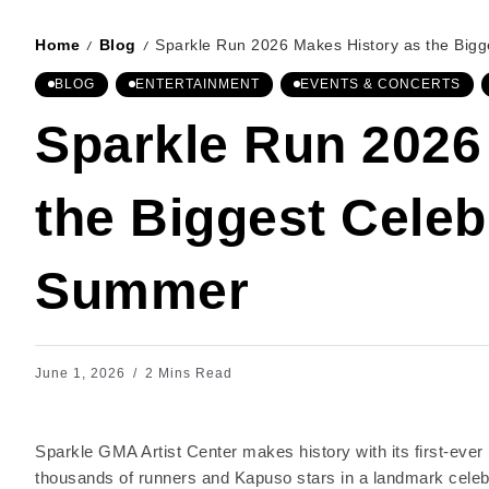
Home
Blog
Sparkle Run 2026 Makes History as the Bigg
/
/
BLOG
ENTERTAINMENT
EVENTS & CONCERTS
Sparkle Run 2026
the Biggest Celeb
Summer
June 1, 2026
2 Mins Read
Sparkle GMA Artist Center makes history with its first-eve
thousands of runners and Kapuso stars in a landmark celebr