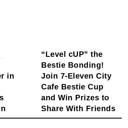
“Level cUP” the
Bestie Bonding!
r in
Join 7-Eleven City
Cafe Bestie Cup
s
and Win Prizes to
in
Share With Friends