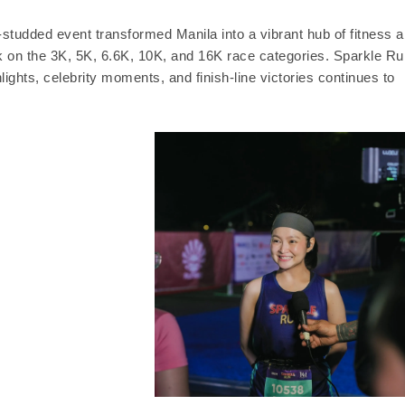
-studded event transformed Manila into a vibrant hub of fitness 
ok on the 3K, 5K, 6.6K, 10K, and 16K race categories. Sparkle Ru
ghts, celebrity moments, and finish-line victories continues to