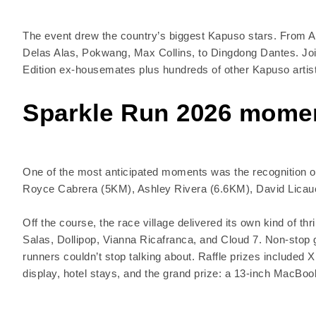
The event drew the country’s biggest Kapuso stars. From Al
Delas Alas, Pokwang, Max Collins, to Dingdong Dantes. Join
Edition ex-housemates plus hundreds of other Kapuso artist
Sparkle Run 2026 mome
One of the most anticipated moments was the recognition of 
Royce Cabrera (5KM), Ashley Rivera (6.6KM), David Licau
Off the course, the race village delivered its own kind of t
Salas, Dollipop, Vianna Ricafranca, and Cloud 7. Non-stop 
runners couldn’t stop talking about. Raffle prizes include
display, hotel stays, and the grand prize: a 13-inch MacBook