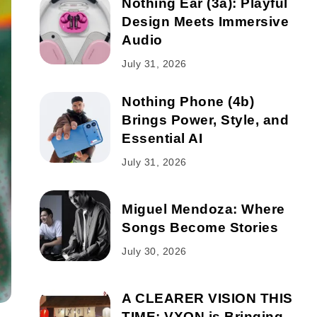
Nothing Ear (3a): Playful
Design Meets Immersive
Audio
July 31, 2026
Nothing Phone (4b)
Brings Power, Style, and
Essential AI
July 31, 2026
Miguel Mendoza: Where
Songs Become Stories
July 30, 2026
A CLEARER VISION THIS
TIME: VXON is Bringing