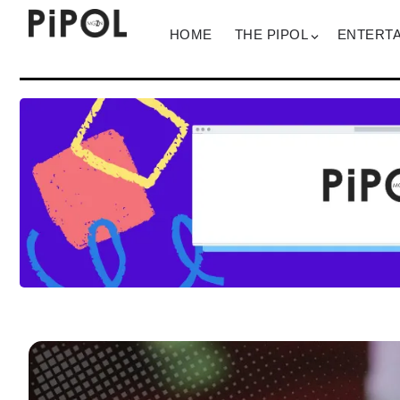
HOME
THE PIPOL
ENTERT