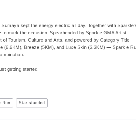
Sumaya kept the energy electric all day. Together with Sparkle’
ce to mark the occasion. Spearheaded by Sparkle GMA Artist
t of Tourism, Culture and Arts, and powered by Category Title
e (6.6KM), Breeze (5KM), and Luxe Skin (3.3KM) — Sparkle R
combination.
t getting started.
e Run
Star-studded