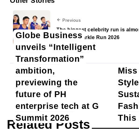
Other Stories
Previous
The biggest celebrity run is almo
Globe Business
here — Sparkle Run 2026
unveils “Intelligent
Transformation”
ambition,
Miss
previewing the
Style
Sho
future of PH
Sust
enterprise tech at G
Fash
Summit 2026
This
Related Posts