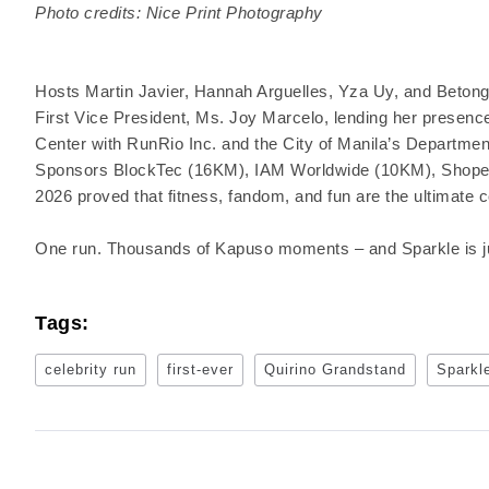
Photo credits: Nice Print Photography
Hosts Martin Javier, Hannah Arguelles, Yza Uy, and Betong 
First Vice President, Ms. Joy Marcelo, lending her presen
Center with RunRio Inc. and the City of Manila’s Departmen
Sponsors BlockTec (16KM), IAM Worldwide (10KM), Shope
2026 proved that fitness, fandom, and fun are the ultimate 
One run. Thousands of Kapuso moments – and Sparkle is jus
Tags:
celebrity run
first-ever
Quirino Grandstand
Sparkl