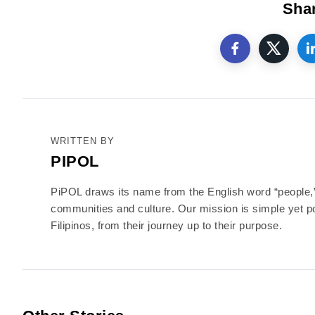
Shar
WRITTEN BY
PIPOL
PiPOL draws its name from the English word “people,” r
communities and culture. Our mission is simple yet po
Filipinos, from their journey up to their purpose.