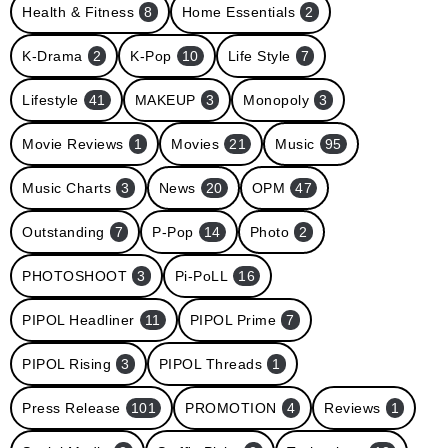
Health & Fitness
8
Home Essentials
2
K-Drama
2
K-Pop
10
Life Style
7
Lifestyle
41
MAKEUP
3
Monopoly
3
Movie Reviews
1
Movies
21
Music
95
Music Charts
3
News
20
OPM
47
Outstanding
7
P-Pop
14
Photo
2
PHOTOSHOOT
3
Pi-PoLL
16
PIPOL Headliner
11
PIPOL Prime
7
PIPOL Rising
3
PIPOL Threads
1
Press Release
101
PROMOTION
4
Reviews
1