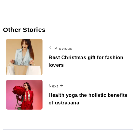
Other Stories
Previous
Best Christmas gift for fashion
lovers
Next
Health yoga the holistic benefits
of ustrasana