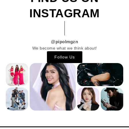
INSTAGRAM
@pipolmgzn
We become what we think about!
Follow Us