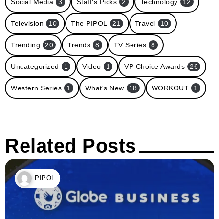
Social Media
3
Staff's Picks
2
Technology
12
Television
10
The PIPOL
21
Travel
10
Trending
20
Trends
8
TV Series
8
Uncategorized
1
Video
1
VP Choice Awards
26
Western Series
1
What's New
18
WORKOUT
1
Related Posts
PIPOL