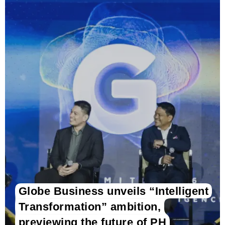
Globe Business unveils “Intelligent
Transformation” ambition,
previewing the future of PH