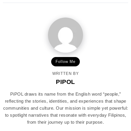
Follow Me
WRITTEN BY
PIPOL
PiPOL draws its name from the English word “people,”
reflecting the stories, identities, and experiences that shape
communities and culture. Our mission is simple yet powerful:
to spotlight narratives that resonate with everyday Filipinos,
from their journey up to their purpose.