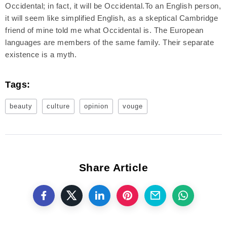
Occidental; in fact, it will be Occidental.To an English person,
it will seem like simplified English, as a skeptical Cambridge
friend of mine told me what Occidental is. The European
languages are members of the same family. Their separate
existence is a myth.
Tags:
beauty
culture
opinion
vouge
Share Article