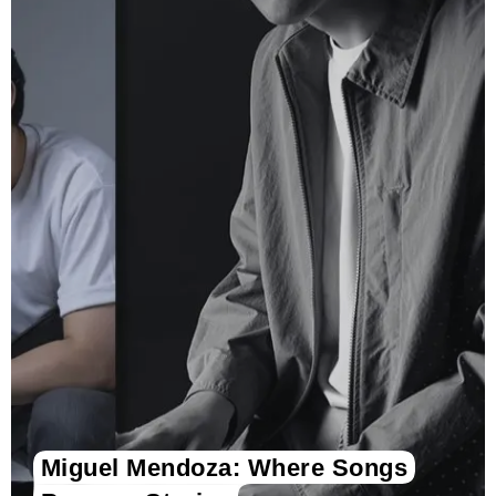
Miguel Mendoza: Where Songs