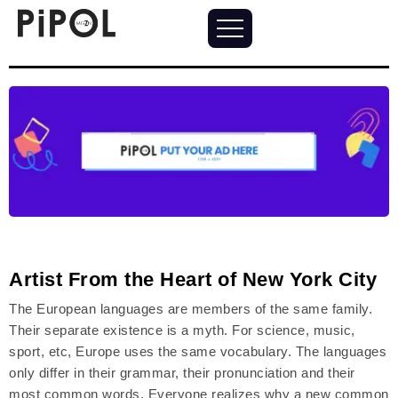
Artist From the Heart of New York City
The European languages are members of the same family.
Their separate existence is a myth. For science, music,
sport, etc, Europe uses the same vocabulary. The languages
only differ in their grammar, their pronunciation and their
most common words. Everyone realizes why a new common