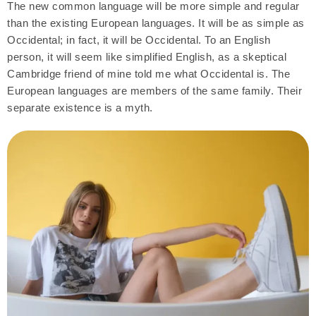
The new common language will be more simple and regular
than the existing European languages. It will be as simple as
Occidental; in fact, it will be Occidental. To an English
person, it will seem like simplified English, as a skeptical
Cambridge friend of mine told me what Occidental is. The
European languages are members of the same family. Their
separate existence is a myth.