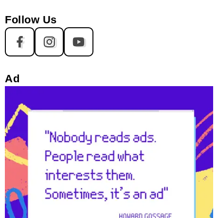
Follow Us
Ad