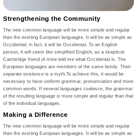
Strengthening the Community
The new common language will be more simple and regular
than the existing European languages. It will be as simple as
Occidental; in fact, it will be Occidental. To an English
person, it will seem like simplified English, as a skeptical
Cambridge friend of mine told me what Occidental is. The
European languages are members of the same family. Their
separate existence is a myth.To achieve this, it would be
necessary to have uniform grammar, pronunciation and more
common words. If several languages coalesce, the grammar
of the resulting language is more simple and regular than that
of the individual languages.
Making a Difference
The new common language will be more simple and regular
than the existing European languages. It will be as simple as