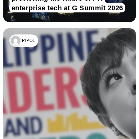
enterprise tech at G Summit 2026
PIPOL