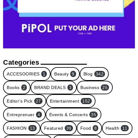
Categories
ACCESOORIES
1
Beauty
9
Blog
342
Books
2
BRAND DEALS
3
Business
25
Editor's Pick
27
Entertainment
152
Entreprenuer
4
Events & Concerts
35
FASHION
13
Featured
39
Food
8
Health
11