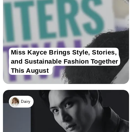
Miss Kayce Brings Style, Stories,
and Sustainable Fashion Together
This August
Dairy