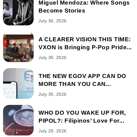
Miguel Mendoza: Where Songs
Become Stories
July 30, 2026
A CLEARER VISION THIS TIME:
VXON is Bringing P-Pop Pride...
July 30, 2026
THE NEW EGOV APP CAN DO
MORE THAN YOU CAN...
July 30, 2026
WHO DO YOU WAKE UP FOR,
PIPOL?: Filipinos’ Love For...
July 29, 2026