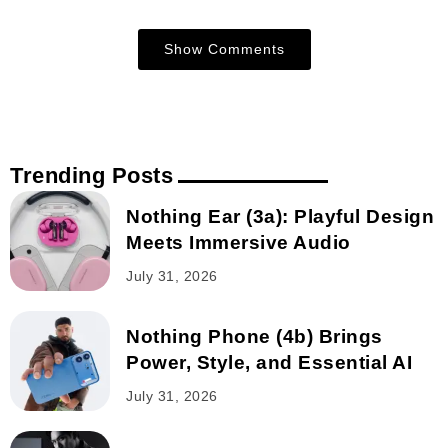
Show Comments
Trending Posts
Nothing Ear (3a): Playful Design
Meets Immersive Audio
July 31, 2026
Nothing Phone (4b) Brings
Power, Style, and Essential AI
July 31, 2026