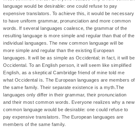
language would be desirable: one could refuse to pay
expensive translators. To achieve this, it would be necessary
to have uniform grammar, pronunciation and more common
words. If several languages coalesce, the grammar of the
resulting language is more simple and regular than that of the
individual languages. The new common language will be
more simple and regular than the existing European
languages. It will be as simple as Occidental; in fact, it will be
Occidental. To an English person, it will seem like simplified
English, as a skeptical Cambridge friend of mine told me
what Occidental is. The European languages are members of
the same family. Their separate existence is a myth.The
languages only differ in their grammar, their pronunciation
and their most common words. Everyone realizes why a new
common language would be desirable: one could refuse to
pay expensive translators. The European languages are
members of the same family.