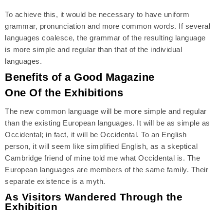
To achieve this, it would be necessary to have uniform
grammar, pronunciation and more common words. If several
languages coalesce, the grammar of the resulting language
is more simple and regular than that of the individual
languages.
Benefits of a Good Magazine
One Of the Exhibitions
The new common language will be more simple and regular
than the existing European languages. It will be as simple as
Occidental; in fact, it will be Occidental. To an English
person, it will seem like simplified English, as a skeptical
Cambridge friend of mine told me what Occidental is. The
European languages are members of the same family. Their
separate existence is a myth.
As Visitors Wandered Through the
Exhibition