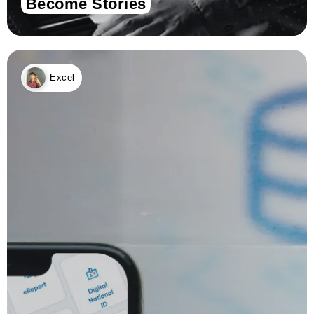
Become Stories
Excel