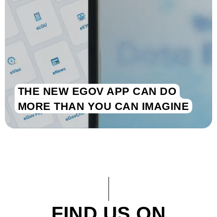
THE NEW EGOV APP CAN DO
MORE THAN YOU CAN IMAGINE
FIND US ON