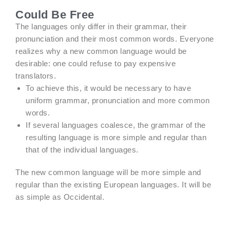
Could Be Free
The languages only differ in their grammar, their
pronunciation and their most common words. Everyone
realizes why a new common language would be
desirable: one could refuse to pay expensive
translators.
To achieve this, it would be necessary to have
uniform grammar, pronunciation and more common
words.
If several languages coalesce, the grammar of the
resulting language is more simple and regular than
that of the individual languages.
The new common language will be more simple and
regular than the existing European languages. It will be
as simple as Occidental.