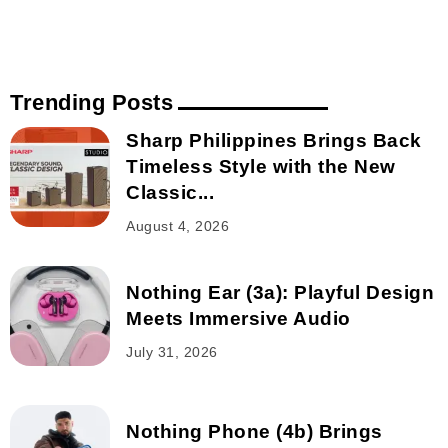
Trending Posts
Sharp Philippines Brings Back
Timeless Style with the New
Classic...
August 4, 2026
Nothing Ear (3a): Playful Design
Meets Immersive Audio
July 31, 2026
Nothing Phone (4b) Brings