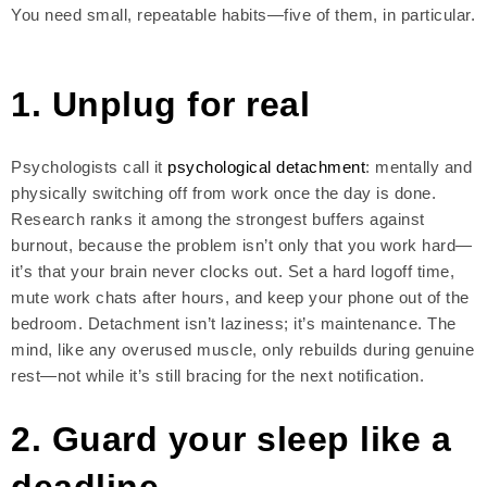
You need small, repeatable habits—five of them, in particular.
1. Unplug for real
Psychologists call it
psychological detachment
: mentally and
physically switching off from work once the day is done.
Research ranks it among the strongest buffers against
burnout, because the problem isn’t only that you work hard—
it’s that your brain never clocks out. Set a hard logoff time,
mute work chats after hours, and keep your phone out of the
bedroom. Detachment isn’t laziness; it’s maintenance. The
mind, like any overused muscle, only rebuilds during genuine
rest—not while it’s still bracing for the next notification.
2. Guard your sleep like a
deadline