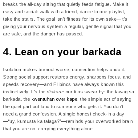
breaks the all-day sitting that quietly feeds fatigue. Make it
easy and social: walk with a friend, dance to one playlist,
take the stairs. The goal isn’t fitness for its own sake—it’s
giving your nervous system a regular, gentle signal that you
are safe, and the danger has passed.
4. Lean on your barkada
Isolation makes burnout worse; connection helps undo it.
Strong social support restores energy, sharpens focus, and
speeds recovery—and Filipinos have always known this
instinctively. It’s the
diskarte
our titas swear by: the tawag sa
barkada, the
kwentuhan over kape
, the simple act of saying
the quiet part out loud to someone who gets it. You don’t
need a grand confession. A single honest check-in a day
—“uy, kumusta ka talaga?”—reminds your overworked brain
that you are not carrying everything alone.