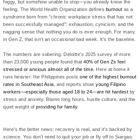
foggy, but somehow unable to stop—you already know the
feeling. The World Health Organization defines
burnout
as a
syndrome born from “chronic workplace stress that has not
been successfully managed”: exhaustion, cynicism, and the
nagging sense that nothing you do is ever enough. For many
in Gen Z, that isn’t an occasional bad week. It’s the baseline.
The numbers are sobering. Deloitte’s 2025 survey of more
than 23,000 young people found that
40% of Gen Zs feel
stressed or anxious almost all of the time
. Here at home it
runs heavier: the Philippines posts
one of the highest burnout
rates in Southeast Asia
, and reports show
young Filipino
workers—especially those aged 18 to 24—are hit hardest
by
stress and anxiety. Blame long hours, hustle culture, and the
quiet weight of
providing for family
.
Here’s the better news: recovery is real, and it’s backed by
science. You don’t need to quit your job or fly off to Siargao.