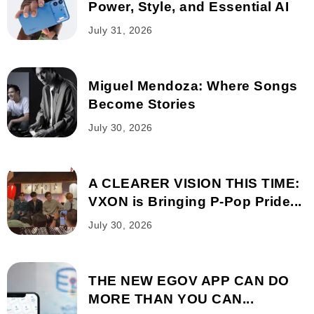
Power, Style, and Essential AI
July 31, 2026
Miguel Mendoza: Where Songs
Become Stories
July 30, 2026
A CLEARER VISION THIS TIME:
VXON is Bringing P-Pop Pride...
July 30, 2026
THE NEW EGOV APP CAN DO
MORE THAN YOU CAN...