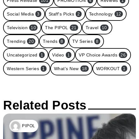
Press Release
101
PROMOTION
4
Reviews
1
Social Media
3
Staff's Picks
2
Technology
12
Television
10
The PIPOL
21
Travel
10
Trending
20
Trends
8
TV Series
8
Uncategorized
1
Video
1
VP Choice Awards
26
Western Series
1
What's New
18
WORKOUT
1
Related Posts
PIPOL