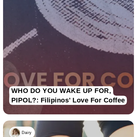
WHO DO YOU WAKE UP FOR,
PIPOL?: Filipinos’ Love For Coffee
Dairy