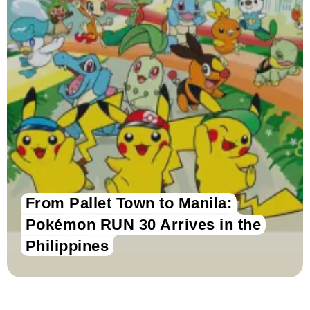
From Pallet Town to Manila:
Pokémon RUN 30 Arrives in the
Philippines