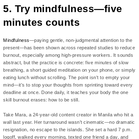
5. Try mindfulness—five
minutes counts
Mindfulness
—paying gentle, non-judgmental attention to the
present—has been shown across repeated studies to reduce
burnout, especially among high-pressure workers. It sounds
abstract, but the practice is concrete: five minutes of slow
breathing, a short guided meditation on your phone, or simply
eating lunch without scrolling. The point isn’t to empty your
mind—it’s to stop your thoughts from sprinting toward every
deadline at once. Done daily, it teaches your body the one
skill burnout erases: how to be still.
Take Mara, a 24-year-old content creator in Manila who hit a
wall last year. Her turnaround wasn’t cinematic—no dramatic
resignation, no escape to the islands. She set a hard 7 p.m.
logoff, walked every morning, texted one friend a day, and