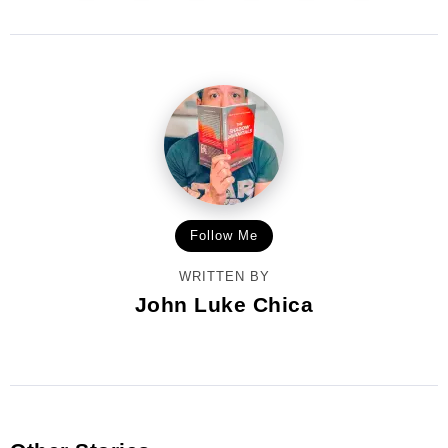
Follow Me
WRITTEN BY
John Luke Chica