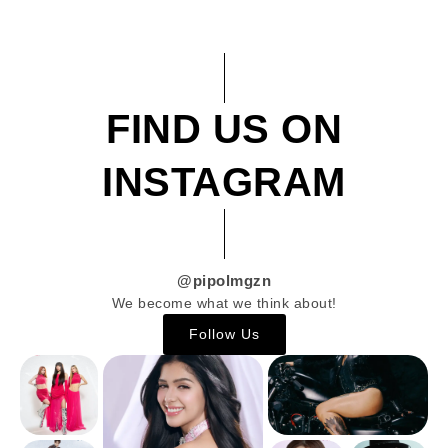
FIND US ON
INSTAGRAM
@pipolmgzn
We become what we think about!
Follow Us