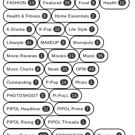
FASHION
13
Featured
39
Food
8
Health
11
Health & Fitness
8
Home Essentials
2
K-Drama
2
K-Pop
10
Life Style
7
Lifestyle
41
MAKEUP
3
Monopoly
3
Movie Reviews
1
Movies
21
Music
95
Music Charts
4
News
20
OPM
48
Outstanding
7
P-Pop
14
Photo
2
PHOTOSHOOT
3
Pi-PoLL
16
PIPOL Headliner
11
PIPOL Prime
7
PIPOL Rising
3
PIPOL Threads
1