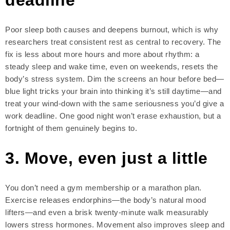
Poor sleep both causes and deepens burnout, which is why
researchers treat consistent rest as central to recovery. The
fix is less about more hours and more about rhythm: a
steady sleep and wake time, even on weekends, resets the
body’s stress system. Dim the screens an hour before bed—
blue light tricks your brain into thinking it’s still daytime—and
treat your wind-down with the same seriousness you’d give a
work deadline. One good night won’t erase exhaustion, but a
fortnight of them genuinely begins to.
3. Move, even just a little
You don’t need a gym membership or a marathon plan.
Exercise releases endorphins—the body’s natural mood
lifters—and even a brisk twenty-minute walk measurably
lowers stress hormones. Movement also improves sleep and