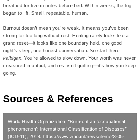
breathed for five minutes before bed. Within weeks, the fog
began to lift. Small, repeatable, human.
Burnout doesn’t mean you’re weak. It means you’ve been
strong for too long without rest. Healing rarely looks like a
grand reset—it looks like one boundary held, one good
night’s sleep, one honest conversation. So start there,
kaibigan
. You’re allowed to slow down. Your worth was never
measured in output, and rest isn’t quitting—it’s how you keep
going.
Sources &
References
World Health Organization, “Burn-out an ‘occupational
phenomenon’: International Classification of Diseases”
(ICD-11), 2019. https://www.who.int/news/item/28-05-