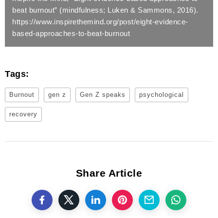
beat burnout” (mindfulness; Luken & Sammons, 2016).
https://www.inspirethemind.org/post/eight-evidence-
based-approaches-to-beat-burnout
Tags:
Burnout
gen z
Gen Z speaks
psychological
recovery
Share Article