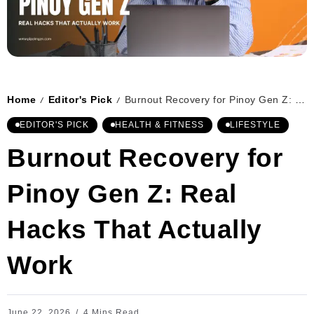
Home
Editor's Pick
Burnout Recovery for Pinoy Gen Z: Real Hacks That Actually Work
/
/
EDITOR'S PICK
HEALTH & FITNESS
LIFESTYLE
Burnout Recovery for
Pinoy Gen Z: Real
Hacks That Actually
Work
June 22, 2026
4 Mins Read