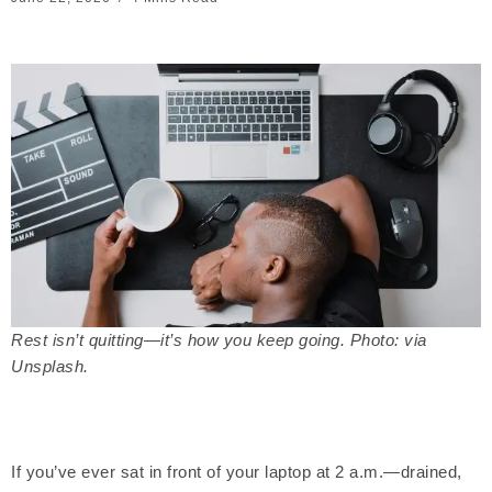
Rest isn’t quitting—it’s how you keep going. Photo: via
Unsplash.
If you’ve ever sat in front of your laptop at 2 a.m.—drained,