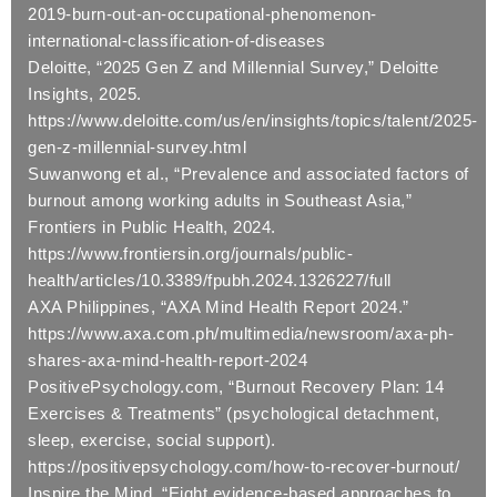
2019-burn-out-an-occupational-phenomenon-
international-classification-of-diseases
Deloitte, “2025 Gen Z and Millennial Survey,” Deloitte
Insights, 2025.
https://www.deloitte.com/us/en/insights/topics/talent/2025-
gen-z-millennial-survey.html
Suwanwong et al., “Prevalence and associated factors of
burnout among working adults in Southeast Asia,”
Frontiers in Public Health, 2024.
https://www.frontiersin.org/journals/public-
health/articles/10.3389/fpubh.2024.1326227/full
AXA Philippines, “AXA Mind Health Report 2024.”
https://www.axa.com.ph/multimedia/newsroom/axa-ph-
shares-axa-mind-health-report-2024
PositivePsychology.com, “Burnout Recovery Plan: 14
Exercises & Treatments” (psychological detachment,
sleep, exercise, social support).
https://positivepsychology.com/how-to-recover-burnout/
Inspire the Mind, “Eight evidence-based approaches to