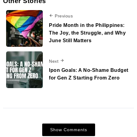
Other Stories
Previous
Pride Month in the Philippines:
The Joy, the Struggle, and Why
June Still Matters
Next
Ipon Goals: A No-Shame Budget
for Gen Z Starting From Zero
Show Comments