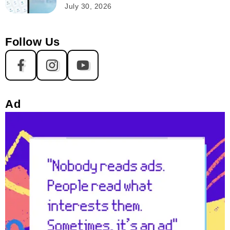
July 30, 2026
Follow Us
Ad