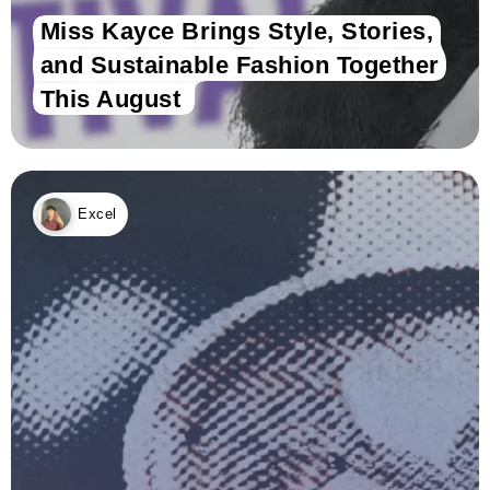
Miss Kayce Brings Style, Stories,
and Sustainable Fashion Together
This August
Excel