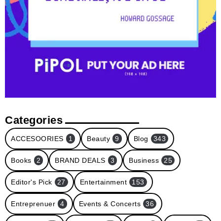
Categories
ACCESOORIES
1
Beauty
9
Blog
343
Books
2
BRAND DEALS
3
Business
25
Editor's Pick
27
Entertainment
153
Entreprenuer
4
Events & Concerts
36