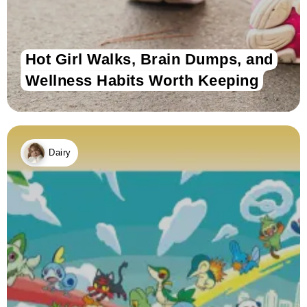
Hot Girl Walks, Brain Dumps, and
Wellness Habits Worth Keeping
Dairy