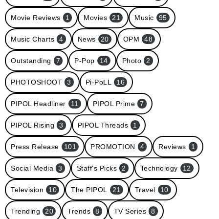
Movie Reviews
1
Movies
21
Music
95
Music Charts
4
News
20
OPM
48
Outstanding
7
P-Pop
14
Photo
2
PHOTOSHOOT
3
Pi-PoLL
16
PIPOL Headliner
11
PIPOL Prime
7
PIPOL Rising
3
PIPOL Threads
1
Press Release
101
PROMOTION
4
Reviews
1
Social Media
3
Staff's Picks
2
Technology
12
Television
10
The PIPOL
21
Travel
10
Trending
20
Trends
8
TV Series
8