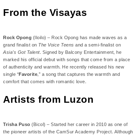
From the Visayas
Rock Opong
(Iloilo) – Rock Opong has made waves as a
grand finalist on
The Voice Teens
and a semi-finalist on
Asia’s Got Talent
. Signed by Balcony Entertainment, he
marked his official debut with songs that come from a place
of authenticity and warmth. He recently released his new
single “
Favorite
,” a song that captures the warmth and
comfort that comes with romantic love.
Artists from Luzon
Trisha Puso
(Bicol) – Started her career in 2010 as one of
the pioneer artists of the CamSur Academy Project. Although