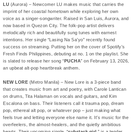
LU
(Aurora) – Newcomer LU makes music that carries the
imprint of her coastal hometown while exploring her own
voice as a singer-songwriter. Raised in San Luis, Aurora, and
now based in Quezon City. The folk-pop artist delivers
melodically rich and beautifully sung tunes with earnest
intentions. Her single “Lasing Na Sa’yo” recently found
success on streaming. Putting her on the cover of Spotify’s
Fresh Finds Philippines, debuting at no. 1 on the playlist. She
is slated to release her song “
PUCHA
” on February 13, 2026,
an upbeat alt-pop heartbreak anthem.
NEW LORE
(Metro Manila) – New Lore is a 3-piece band
that creates music from art and poetry, with Carole Lantican
on drums, Tita Halaman on vocals and guitars, and Kim
Escalona on bass. Their listeners call it trauma pop, dream
pop, ethereal alt pop, or whatever pop – just making what
feels true and letting everyone else name it. It’s music for the
overfeelers, the almost-healers, and the quietly ambitious
hearts. Their upcoming single, “
substack girl
,” is a tender,