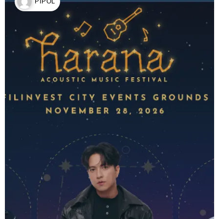
PIPOL