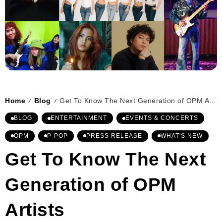
Home
Blog
Get To Know The Next Generation of OPM Artists
/
/
BLOG
ENTERTAINMENT
EVENTS & CONCERTS
OPM
P-POP
PRESS RELEASE
WHAT'S NEW
Get To Know The Next
Generation of OPM
Artists