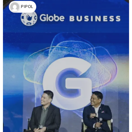
PIPOL