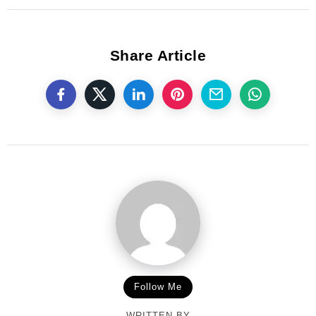
Share Article
Follow Me
WRITTEN BY