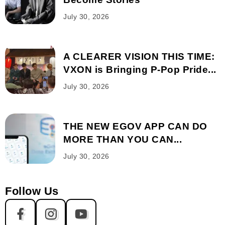
July 30, 2026
A CLEARER VISION THIS TIME:
VXON is Bringing P-Pop Pride...
July 30, 2026
THE NEW EGOV APP CAN DO
MORE THAN YOU CAN...
July 30, 2026
Follow Us