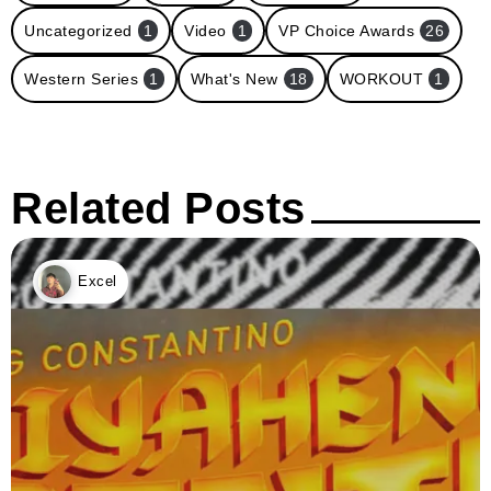
Uncategorized
1
Video
1
VP Choice Awards
26
Western Series
1
What's New
18
WORKOUT
1
Related Posts
Excel