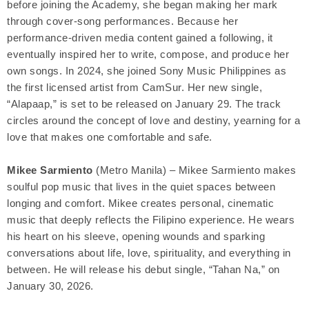
before joining the Academy, she began making her mark
through cover-song performances. Because her
performance-driven media content gained a following, it
eventually inspired her to write, compose, and produce her
own songs. In 2024, she joined Sony Music Philippines as
the first licensed artist from CamSur. Her new single,
“Alapaap,” is set to be released on January 29. The track
circles around the concept of love and destiny, yearning for a
love that makes one comfortable and safe.
Mikee Sarmiento
(Metro Manila) – Mikee Sarmiento makes
soulful pop music that lives in the quiet spaces between
longing and comfort. Mikee creates personal, cinematic
music that deeply reflects the Filipino experience. He wears
his heart on his sleeve, opening wounds and sparking
conversations about life, love, spirituality, and everything in
between. He will release his debut single, “Tahan Na,” on
January 30, 2026.