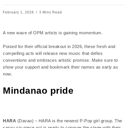
February 1, 2026
3 Mins Read
A new wave of OPM artists is gaining momentum.
Poised for their official breakout in 2026, these fresh and
compelling acts will release new music that defies
conventions and embraces artistic promise. Make sure to
show your support and bookmark their names as early as
now.
Mindanao pride
HARA
(Davao) – HARA is the newest P-Pop girl group. The
sassy six-piece act is ready to conquer the stage with their