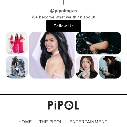
@pipolmgzn
We become what we think about!
Follow Us
HOME
THE PIPOL
ENTERTAINMENT