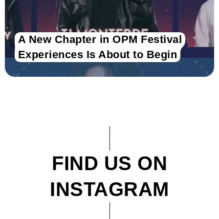
A New Chapter in OPM Festival
Experiences Is About to Begin
FIND US ON
INSTAGRAM