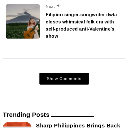
Next
Filipino singer-songwriter dwta
closes whimsical folk era with
self-produced anti-Valentine’s
show
Show Comments
Trending Posts
Sharp Philippines Brings Back