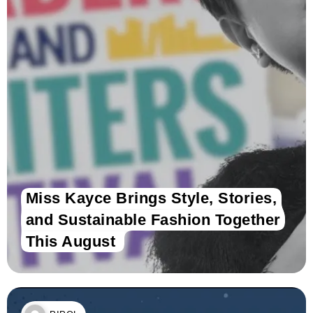
Miss Kayce Brings Style, Stories,
and Sustainable Fashion Together
This August