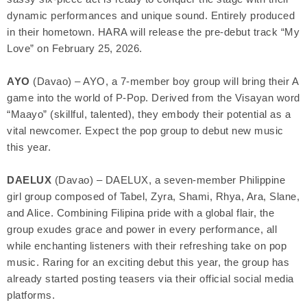
dynamic performances and unique sound. Entirely produced
in their hometown. HARA will release the pre-debut track “My
Love” on February 25, 2026.
AYO
(Davao) – AYO, a 7-member boy group will bring their A
game into the world of P-Pop. Derived from the Visayan word
“Maayo” (skillful, talented), they embody their potential as a
vital newcomer. Expect the pop group to debut new music
this year.
DAELUX
(Davao) – DAELUX, a seven-member Philippine
girl group composed of Tabel, Zyra, Shami, Rhya, Ara, Slane,
and Alice. Combining Filipina pride with a global flair, the
group exudes grace and power in every performance, all
while enchanting listeners with their refreshing take on pop
music. Raring for an exciting debut this year, the group has
already started posting teasers via their official social media
platforms.