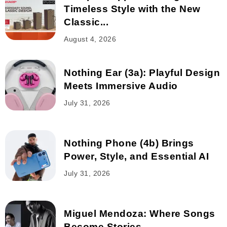
Timeless Style with the New
Classic...
August 4, 2026
Nothing Ear (3a): Playful Design
Meets Immersive Audio
July 31, 2026
Nothing Phone (4b) Brings
Power, Style, and Essential AI
July 31, 2026
Miguel Mendoza: Where Songs
Become Stories