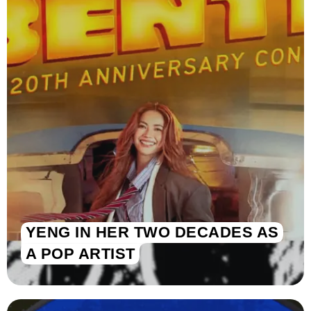
YENG IN HER TWO DECADES AS
A POP ARTIST