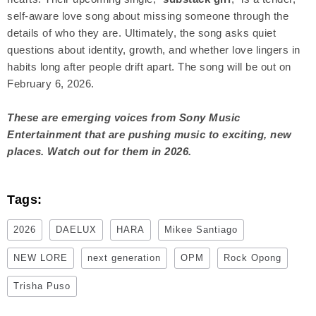
self-aware love song about missing someone through the
details of who they are. Ultimately, the song asks quiet
questions about identity, growth, and whether love lingers in
habits long after people drift apart. The song will be out on
February 6, 2026.
These are emerging voices from Sony Music
Entertainment that are pushing music to exciting, new
places. Watch out for them in 2026.
Tags:
2026
DAELUX
HARA
Mikee Santiago
NEW LORE
next generation
OPM
Rock Opong
Trisha Puso