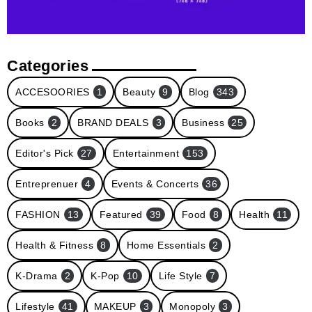
Categories
ACCESOORIES
1
Beauty
9
Blog
343
Books
2
BRAND DEALS
3
Business
25
Editor's Pick
27
Entertainment
153
Entreprenuer
4
Events & Concerts
36
FASHION
13
Featured
39
Food
8
Health
11
Health & Fitness
8
Home Essentials
2
K-Drama
2
K-Pop
10
Life Style
7
Lifestyle
41
MAKEUP
3
Monopoly
3