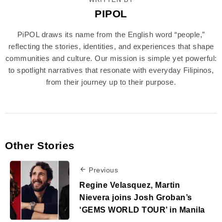
PIPOL
PiPOL draws its name from the English word “people,”
reflecting the stories, identities, and experiences that shape
communities and culture. Our mission is simple yet powerful:
to spotlight narratives that resonate with everyday Filipinos,
from their journey up to their purpose.
Other Stories
Previous
Regine Velasquez, Martin
Nievera joins Josh Groban’s
‘GEMS WORLD TOUR’ in Manila