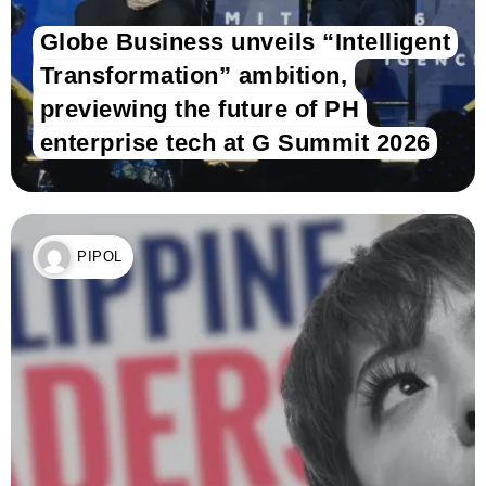
Globe Business unveils “Intelligent
Transformation” ambition,
previewing the future of PH
enterprise tech at G Summit 2026
PIPOL