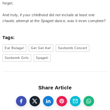
forget.
And truly, if your childhood did not include at least one
chaotic attempt at the
Spageti
dance, was it even complete?
Tags:
Eat Bulaga!
Get Get Aw!
Sexbomb Concert
Sexbomb Girls
Spageti
Share Article