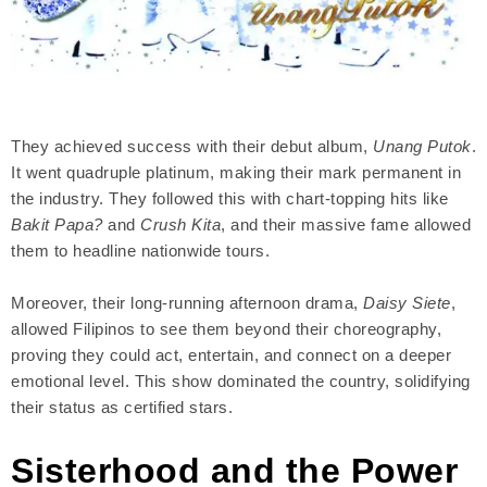
They achieved success with their debut album,
Unang Putok
.
It went quadruple platinum, making their mark permanent in
the industry. They followed this with chart-topping hits like
Bakit Papa?
and
Crush Kita
, and their massive fame allowed
them to headline nationwide tours.
Moreover, their long-running afternoon drama,
Daisy Siete
,
allowed Filipinos to see them beyond their choreography,
proving they could act, entertain, and connect on a deeper
emotional level. This show dominated the country, solidifying
their status as certified stars.
Sisterhood and the Power