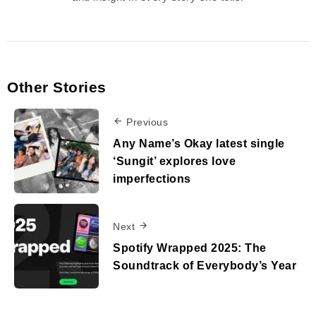
Other Stories
Previous
Any Name’s Okay latest single
‘Sungit’ explores love
imperfections
Next
Spotify Wrapped 2025: The
Soundtrack of Everybody’s Year