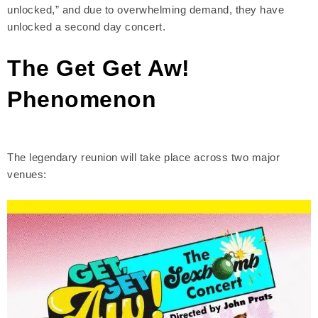
unlocked,” and due to overwhelming demand, they have
unlocked a second day concert.
The Get Get Aw!
Phenomenon
The legendary reunion will take place across two major
venues: