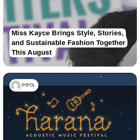
Miss Kayce Brings Style, Stories,
and Sustainable Fashion Together
This August
PIPOL