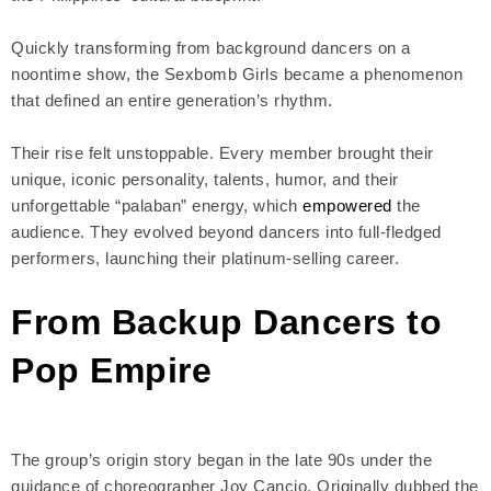
Quickly transforming from background dancers on a
noontime show, the Sexbomb Girls became a phenomenon
that defined an entire generation’s rhythm.
Their rise felt unstoppable. Every member brought their
unique, iconic personality, talents, humor, and their
unforgettable “palaban” energy, which
empowered
the
audience. They evolved beyond dancers into full-fledged
performers, launching their platinum-selling career.
From Backup Dancers to
Pop Empire
The group’s origin story began in the late 90s under the
guidance of choreographer Joy Cancio. Originally dubbed the