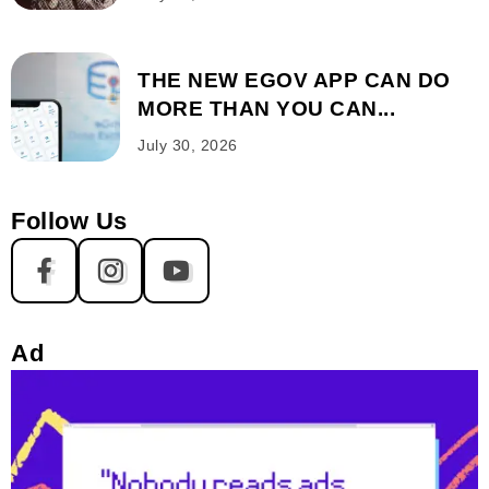
THE NEW EGOV APP CAN DO
MORE THAN YOU CAN...
July 30, 2026
Follow Us
Ad