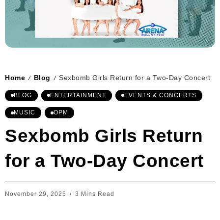
Home
Blog
Sexbomb Girls Return for a Two-Day Concert
/
/
BLOG
ENTERTAINMENT
EVENTS & CONCERTS
MUSIC
OPM
Sexbomb Girls Return
for a Two-Day Concert
November 29, 2025
3 Mins Read