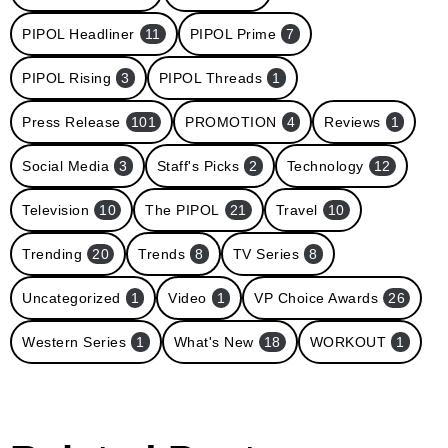
PIPOL Headliner
11
PIPOL Prime
7
PIPOL Rising
3
PIPOL Threads
1
Press Release
101
PROMOTION
4
Reviews
1
Social Media
3
Staff's Picks
2
Technology
12
Television
10
The PIPOL
21
Travel
10
Trending
20
Trends
8
TV Series
8
Uncategorized
1
Video
1
VP Choice Awards
26
Western Series
1
What's New
18
WORKOUT
1