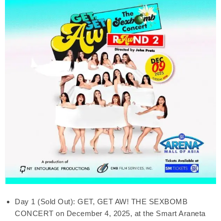
Day 1 (Sold Out): GET, GET AW! THE SEXBOMB
CONCERT on December 4, 2025, at the Smart Araneta