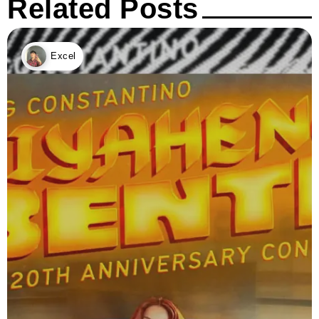
Related Posts
Excel