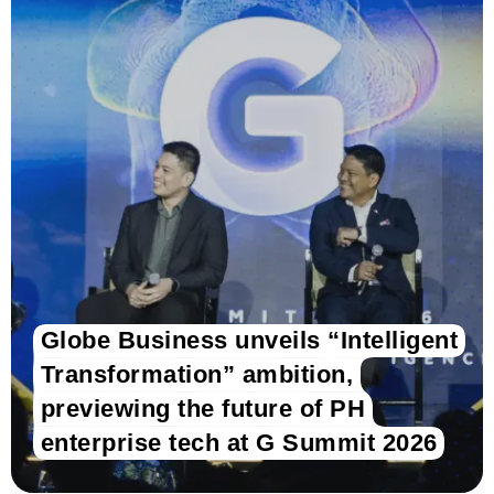
Globe Business unveils “Intelligent
Transformation” ambition,
previewing the future of PH
enterprise tech at G Summit 2026