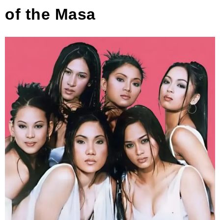
of the Masa