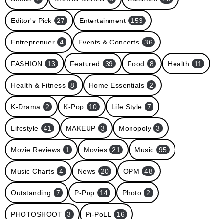
Editor's Pick
27
Entertainment
153
Entreprenuer
4
Events & Concerts
36
FASHION
13
Featured
39
Food
8
Health
11
Health & Fitness
8
Home Essentials
2
K-Drama
2
K-Pop
10
Life Style
7
Lifestyle
41
MAKEUP
3
Monopoly
3
Movie Reviews
1
Movies
21
Music
95
Music Charts
4
News
20
OPM
48
Outstanding
7
P-Pop
14
Photo
2
PHOTOSHOOT
3
Pi-PoLL
16