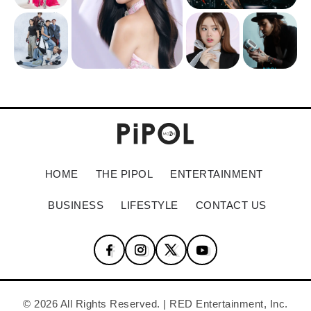
HOME
THE PIPOL
ENTERTAINMENT
BUSINESS
LIFESTYLE
CONTACT US
© 2026 All Rights Reserved. | RED Entertainment, Inc.