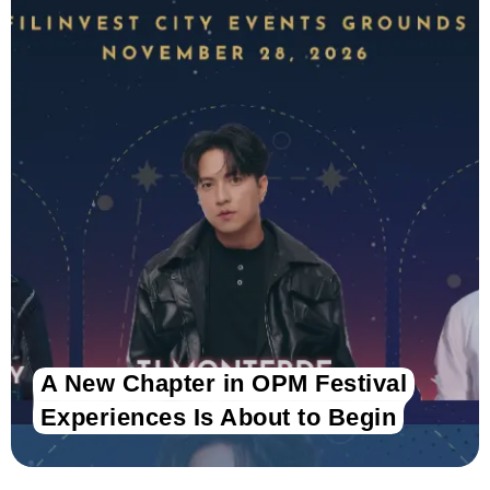
A New Chapter in OPM Festival
Experiences Is About to Begin