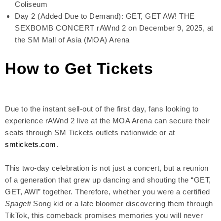
Coliseum
Day 2 (Added Due to Demand): GET, GET AW! THE
SEXBOMB CONCERT rAWnd 2 on December 9, 2025, at
the SM Mall of Asia (MOA) Arena
How to Get Tickets
Due to the instant sell-out of the first day, fans looking to
experience rAWnd 2 live at the MOA Arena can secure their
seats through SM Tickets outlets nationwide or at
smtickets.com
.
This two-day celebration is not just a concert, but a reunion
of a generation that grew up dancing and shouting the “GET,
GET, AW!” together. Therefore, whether you were a certified
Spageti
Song kid or a late bloomer discovering them through
TikTok, this comeback promises memories you will never