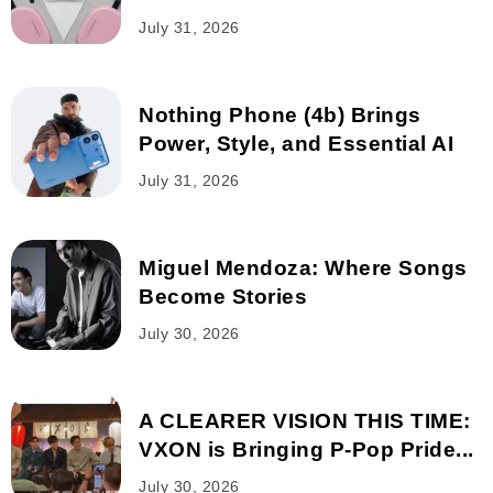
July 31, 2026
Nothing Phone (4b) Brings
Power, Style, and Essential AI
July 31, 2026
Miguel Mendoza: Where Songs
Become Stories
July 30, 2026
A CLEARER VISION THIS TIME:
VXON is Bringing P-Pop Pride...
July 30, 2026