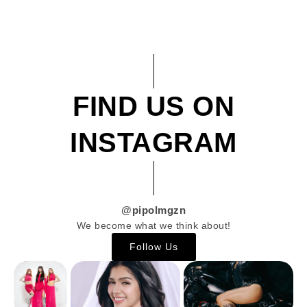
FIND US ON
INSTAGRAM
@pipolmgzn
We become what we think about!
Follow Us