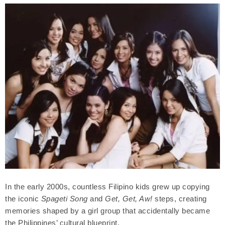
In the early 2000s, countless Filipino kids grew up copying
the iconic
Spageti Song
and
Get, Get, Aw!
steps, creating
memories shaped by a girl group that accidentally became
the Philippines’ cultural blueprint.