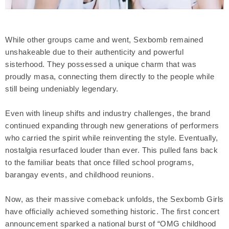
While other groups came and went, Sexbomb remained
unshakeable due to their authenticity and powerful
sisterhood. They possessed a unique charm that was
proudly masa, connecting them directly to the people while
still being undeniably legendary.
Even with lineup shifts and industry challenges, the brand
continued expanding through new generations of performers
who carried the spirit while reinventing the style. Eventually,
nostalgia resurfaced louder than ever. This pulled fans back
to the familiar beats that once filled school programs,
barangay events, and childhood reunions.
Now, as their massive comeback unfolds, the Sexbomb Girls
have officially achieved something historic. The first concert
announcement sparked a national burst of “OMG childhood