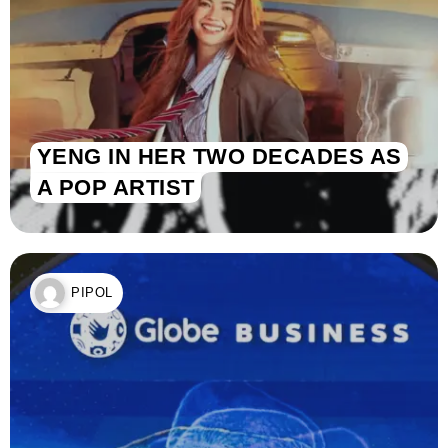
YENG IN HER TWO DECADES AS
A POP ARTIST
PIPOL