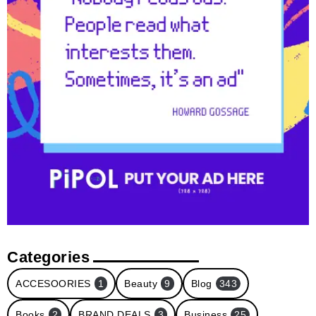
Categories
ACCESOORIES
1
Beauty
9
Blog
343
Books
2
BRAND DEALS
3
Business
25