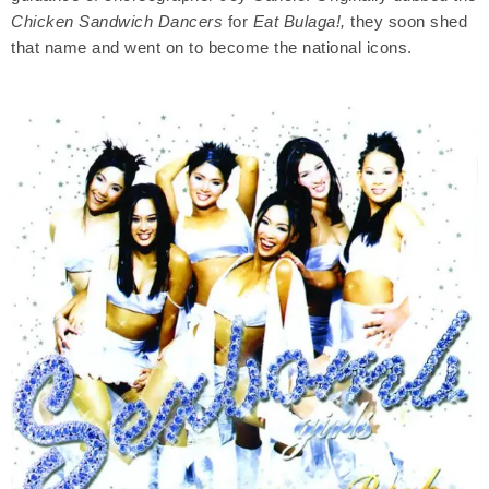
Chicken Sandwich Dancers
for
Eat Bulaga!,
they soon shed
that name and went on to become the national icons.