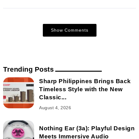
Show Comments
Trending Posts
Sharp Philippines Brings Back
Timeless Style with the New
Classic...
August 4, 2026
Nothing Ear (3a): Playful Design
Meets Immersive Audio