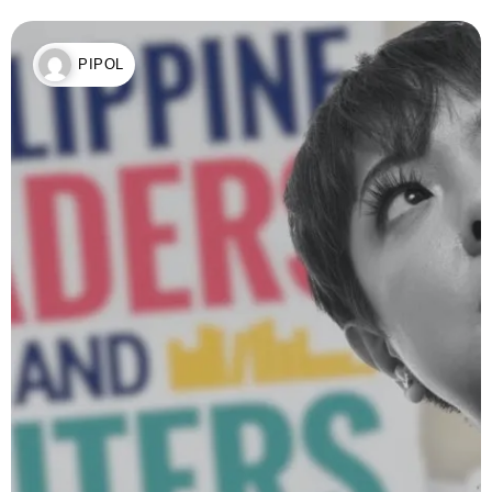
PIPOL