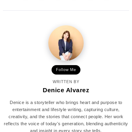
Follow Me
WRITTEN BY
Denice Alvarez
Denice is a storyteller who brings heart and purpose to
entertainment and lifestyle writing, capturing culture,
creativity, and the stories that connect people. Her work
reflects the voice of today's generation, blending authenticity
and insight in every story she tells.